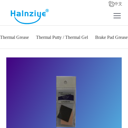
中文
Thermal Grease
Thermal Putty / Thermal Gel
Brake Pad Grease