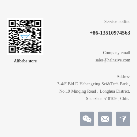
Service hotline
+86-13510974563
Company email
sales@halnziye.com
Alibaba store
Address
3-4/F Bld.D Hehengxing Sci&Tech Park ,
No.19 Minqing Road , Longhua District,
Shenzhen 518109 , China