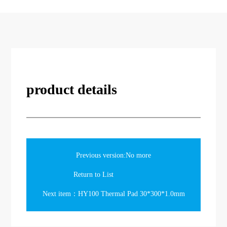
product details
Previous version:No more
Return to List
Next item：HY100 Thermal Pad 30*300*1.0mm