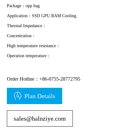
Package：opp bag
Application：SSD GPU RAM Cooling
Thermal Impedance：
Concentration：
High temperature resistance：
Operation temperature：
Order Hotline：+86-0755-28772795
Plan Details
sales@halnziye.com