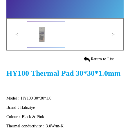
<
>
Return to List
HY100 Thermal Pad 30*30*1.0mm
Model：HY100 30*30*1.0
Brand：Halnziye
Colour：Black & Pink
Thermal conductivity：3.0W/m-K