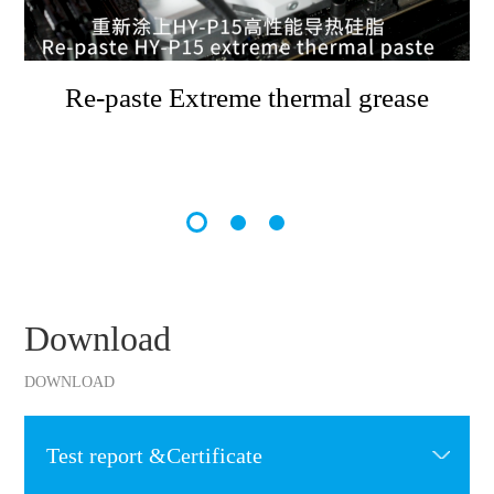
Re-paste Extreme thermal grease
Download
DOWNLOAD
Test report &Certificate