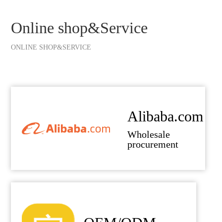
Online shop&Service
ONLINE SHOP&SERVICE
Alibaba.com
Wholesale
procurement