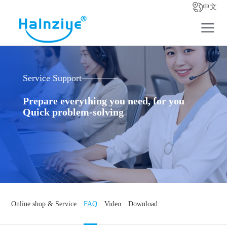
中文
Service Support————
Prepare everything you need, for you
Quick problem-solving
Online shop & Service
FAQ
Video
Download