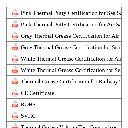
Pink Thermal Putty Certification for Sea Saf
Pink Thermal Putty Certification for Air Saf
Grey Thermal Grease Certification for Air S
Grey Thermal Grease Certification for Sea S
White Thermal Grease Certification for Air 
White Thermal Grease Certification for Sea 
Thermal Grease Certification for Railway Tr
CE Certificate
ROHS
SVHC
Thermal Grease Voltage Test Comparison