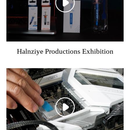
Halnziye Productions Exhibition