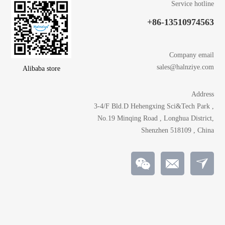
Service hotline
+86-13510974563
Company email
sales@halnziye.com
Alibaba store
Address
3-4/F Bld.D Hehengxing Sci&Tech Park ,
No.19 Minqing Road , Longhua District,
Shenzhen 518109 , China