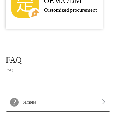
OEM/ODM
Customized procurement
FAQ
FAQ
Samples