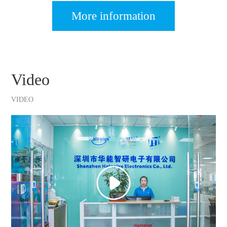
More information
Video
VIDEO