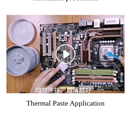
Thermal Paste Application