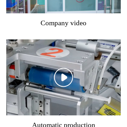
Company video
Automatic production