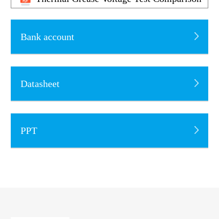
Bank account
Datasheet
PPT