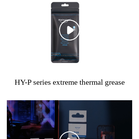
HY-P series extreme thermal grease