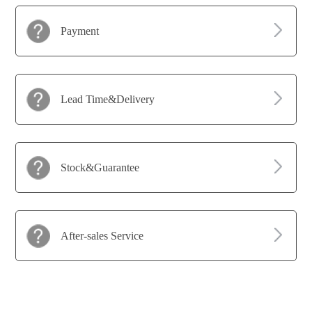
Payment
Lead Time&Delivery
Stock&Guarantee
After-sales Service