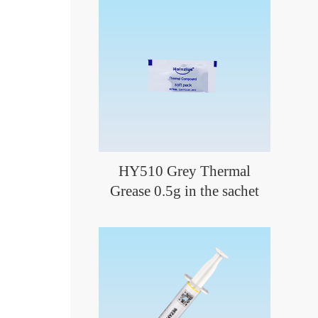
HY510 Grey Thermal
Grease 0.5g in the sachet