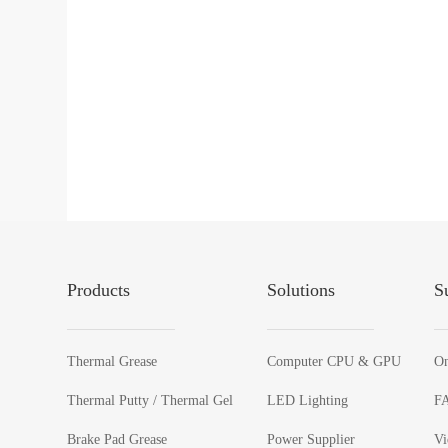
Products
Solutions
S
Thermal Grease
Computer CPU & GPU
On
Thermal Putty / Thermal Gel
LED Lighting
F
Brake Pad Grease
Power Supplier
Vi