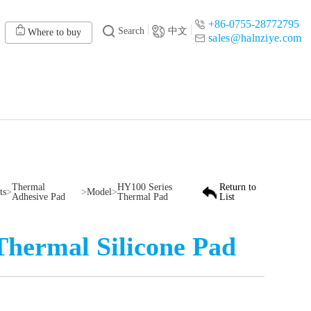
+86-0755-28772795
Search
中文
Where to buy
sales@halnziye.com
Thermal
HY100 Series
Return to
ts
>
>
Model
>
Adhesive Pad
Thermal Pad
List
Thermal Silicone Pad