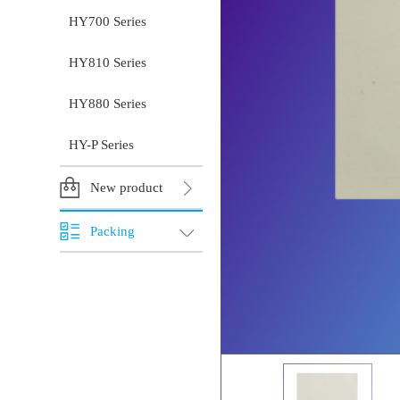
HY700 Series
HY810 Series
HY880 Series
HY-P Series
New product
Packing