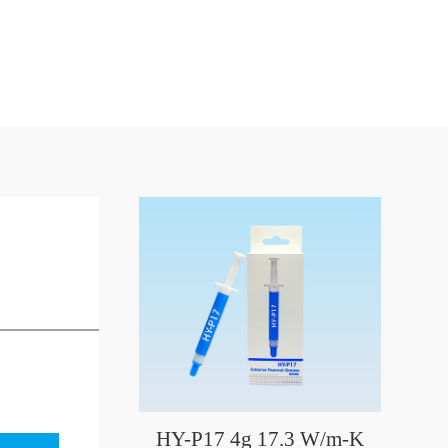
HY-P17 4g 17.3 W/m-K