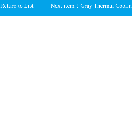
Return to List