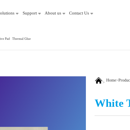
olutions
Support
About us
Contact Us
ive Pad
Thermal Glue
Home
>
Produc
>
White 