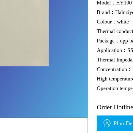
Model：HY100 w
Brand：Halnziy
Colour：white
Thermal conduc
Package：opp b
Application：S
Thermal Imped
Concentration：
High temperatur
Operation temp
Order Hotli
Plan De