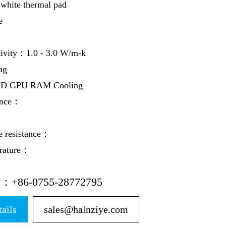
hite thermal pad
e
tivity：1.0 - 3.0 W/m-k
ag
SD GPU RAM Cooling
ance：
e resistance：
erature：
ne：+86-0755-28772795
tails
sales@halnziye.com