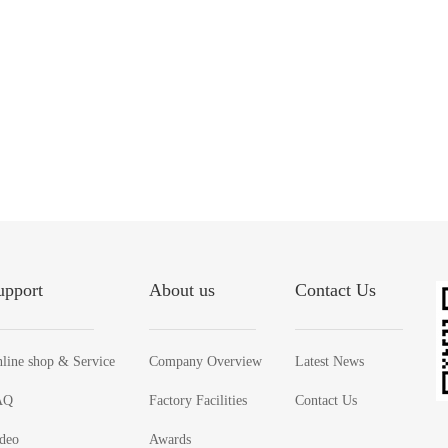
upport
About us
Contact Us
line shop & Service
Company Overview
Latest News
AQ
Factory Facilities
Contact Us
deo
Awards