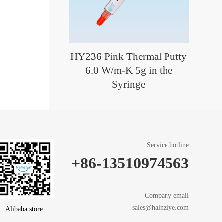
HY236 Pink Thermal Putty
6.0 W/m-K 5g in the
Syringe
Service hotline
+86-13510974563
Company email
sales@halnziye.com
Alibaba store