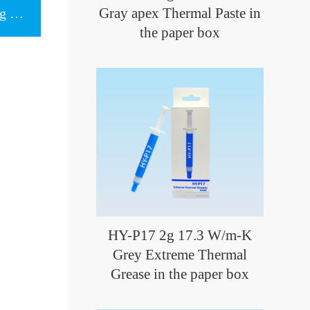
Gray apex Thermal Paste in
Next item：Gray Thermal Cooling Pad
the paper box
HY-P17 2g 17.3 W/m-K
Grey Extreme Thermal
Grease in the paper box