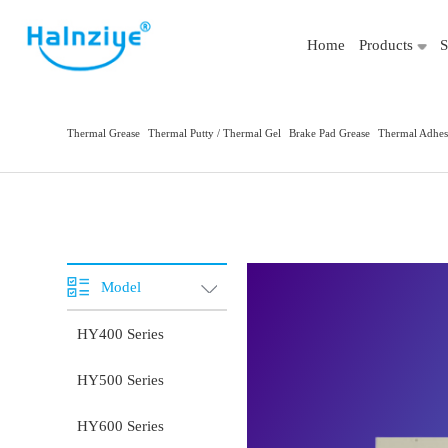
Home
Products
S
Thermal Grease
Thermal Putty / Thermal Gel
Brake Pad Grease
Thermal Adhes
Model
HY400 Series
HY500 Series
HY600 Series