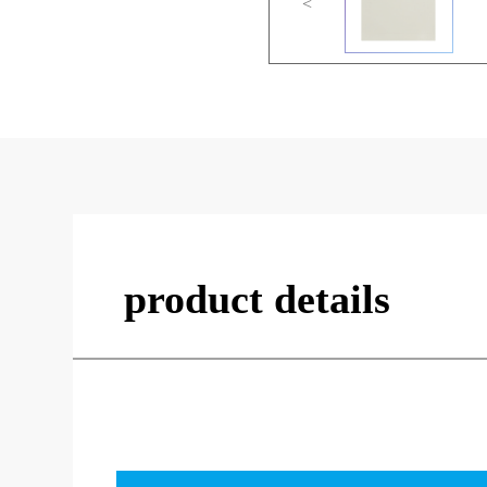
<
product details