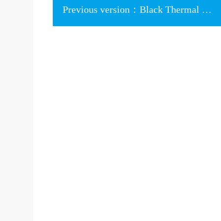
Previous version：Black Thermal Pad