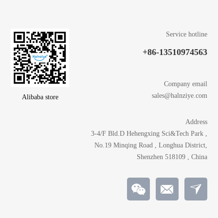
Service hotline
+86-13510974563
Company email
sales@halnziye.com
Alibaba store
Address
3-4/F Bld.D Hehengxing Sci&Tech Park ,
No.19 Minqing Road , Longhua District,
Shenzhen 518109 , China