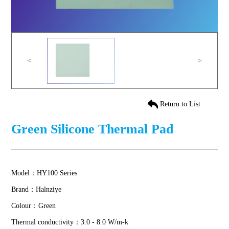
<
>
Return to List
Green Silicone Thermal Pad
Model：HY100 Series
Brand：Halnziye
Colour：Green
Thermal conductivity：3.0 - 8.0 W/m-k