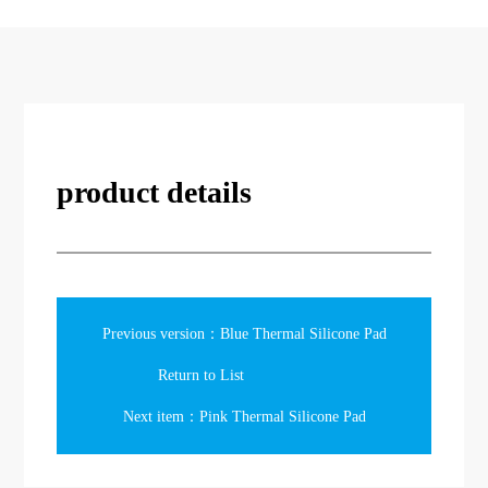
product details
Previous version：Blue Thermal Silicone Pad
Return to List
Next item：Pink Thermal Silicone Pad