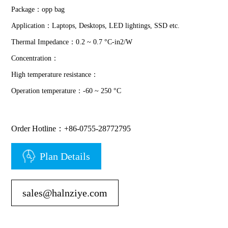
Package：opp bag
Application：Laptops, Desktops, LED lightings, SSD etc.
Thermal Impedance：0.2 ~ 0.7 °C-in2/W
Concentration：
High temperature resistance：
Operation temperature：-60 ~ 250 °C
Order Hotline：+86-0755-28772795
Plan Details
sales@halnziye.com