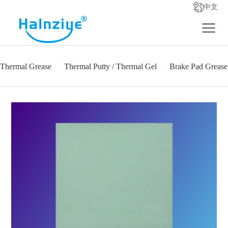
中文
Thermal Grease
Thermal Putty / Thermal Gel
Brake Pad Grease