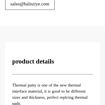
sales@halnziye.com
product details
Thermal putty is one of the new thermal
interface material, it is good to be different
sizes and thickness, perfect replcing thermal
pads.