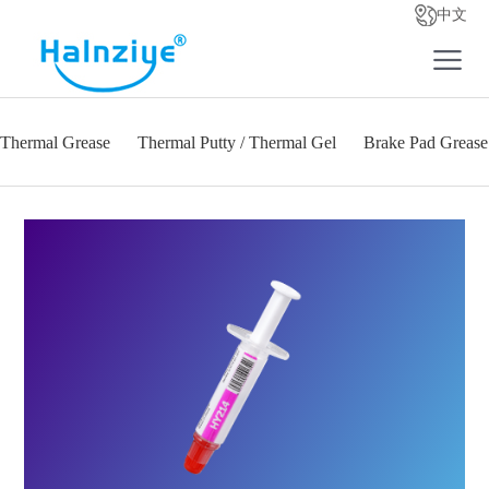
中文
Thermal Grease
Thermal Putty / Thermal Gel
Brake Pad Grease