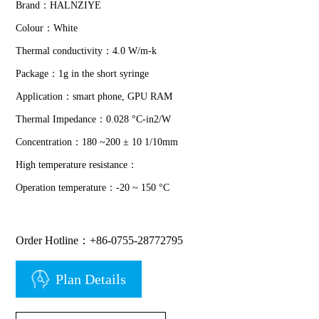
Brand：HALNZIYE
Colour：White
Thermal conductivity：4.0 W/m-k
Package：1g in the short syringe
Application：smart phone, GPU RAM
Thermal Impedance：0.028 °C-in2/W
Concentration：180 ~200 ± 10 1/10mm
High temperature resistance：
Operation temperature：-20 ~ 150 °C
Order Hotline：+86-0755-28772795
Plan Details