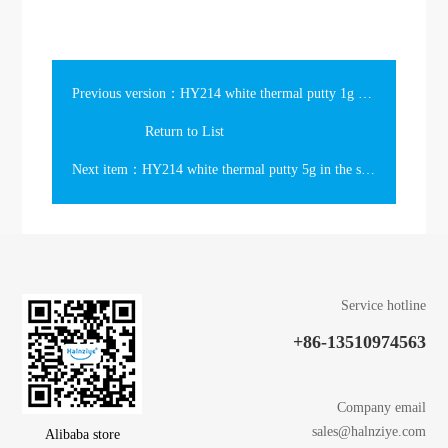
Previous version：HY214 white thermal putty 1g in the slim syringe
Return to List
Next item：HY214 white thermal putty 5g in the syringe
Service hotline
+86-13510974563
Company email
sales@halnziye.com
Alibaba store