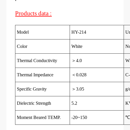
Products data :
Model
HY-214
Un
Color
White
N
Thermal Conductivity
＞4.0
W
Thermal Impedance
＜0.028
C-
Specific Gravity
＞3.05
g/
Dielectric Strength
5.2
K
Moment Beared TEMP.
-20~150