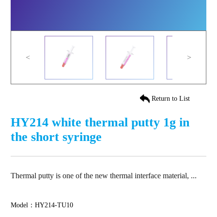
<
>
Return to List
HY214 white thermal putty 1g in
the short syringe
Thermal putty is one of the new thermal interface material, ...
Model：HY214-TU10