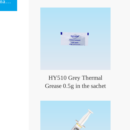
Next item：HY246 Black Thermal Putty 1g in the slim syringe
HY510 Grey Thermal
Grease 0.5g in the sachet