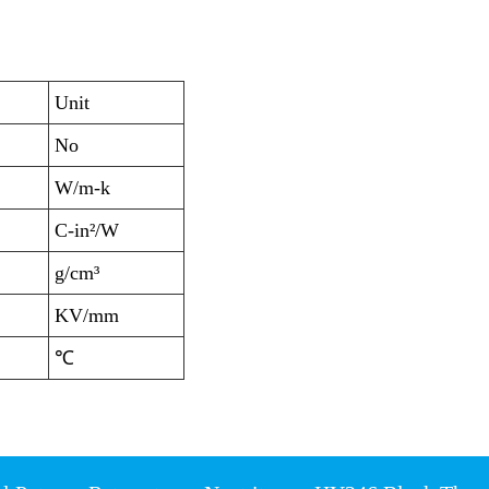
Unit
No
W/m-k
C-in²/W
g/cm³
KV/mm
℃