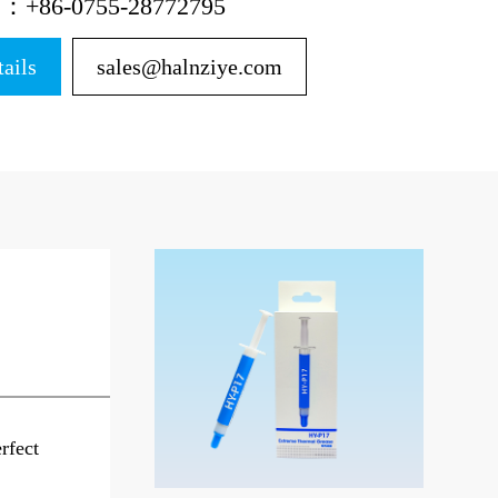
ne：+86-0755-28772795
tails
sales@halnziye.com
rfect