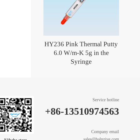
HY236 Pink Thermal Putty
6.0 W/m-K 5g in the
Syringe
Service hotline
+86-13510974563
Company email
sales@halnziye.com