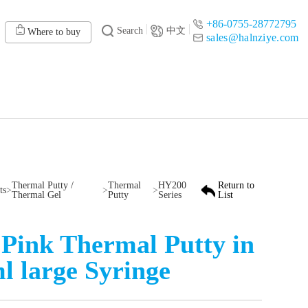
+86-0755-28772795
Search
中文
Where to buy
sales@halnziye.com
Thermal Putty /
Thermal
HY200
Return to
ts
>
>
>
Thermal Gel
Putty
Series
List
Pink Thermal Putty in
l large Syringe