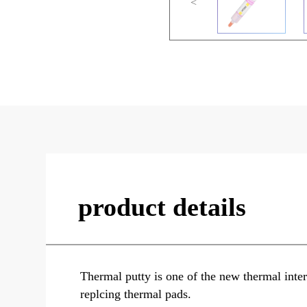
<
product details
Thermal putty is one of the new thermal interf
replcing thermal pads.