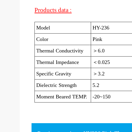
Products data :
Model
HY-236
Color
Pink
Thermal Conductivity
＞6.0
Thermal Impedance
＜0.025
Specific Gravity
＞3.2
Dielectric Strength
5.2
Moment Beared TEMP.
-20~150