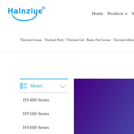
Home
Products
S
Thermal Grease
Thermal Putty / Thermal Gel
Brake Pad Grease
Thermal Adhes
Model
HY400 Series
HY500 Series
HY600 Series