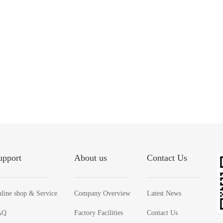
upport
About us
Contact Us
line shop & Service
Company Overview
Latest News
AQ
Factory Facilities
Contact Us