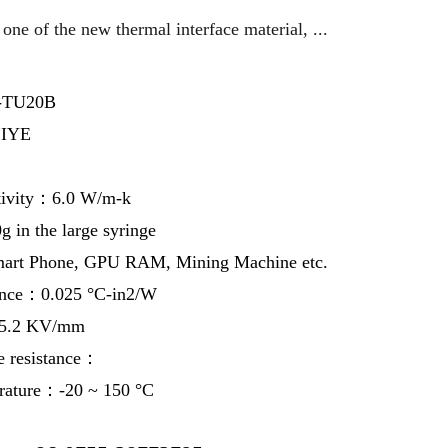
one of the new thermal interface material, ...
-TU20B
IYE
tivity：6.0 W/m-k
in the large syringe
art Phone, GPU RAM, Mining Machine etc.
ance：0.025 °C-in2/W
：5.2 KV/mm
e resistance：
erature：-20 ~ 150 °C