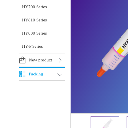
HY700 Series
HY810 Series
HY880 Series
HY-P Series
New product
Packing