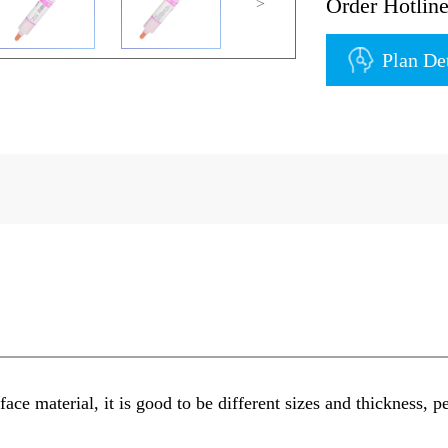
Order Hotli
>
Plan De
ace material, it is good to be different sizes and thickness, pe