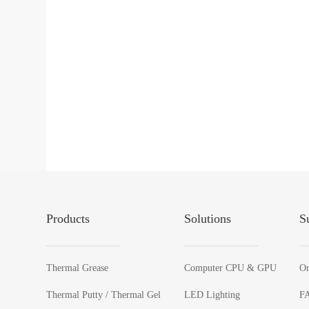
Products
Solutions
S
Thermal Grease
Computer CPU & GPU
On
Thermal Putty / Thermal Gel
LED Lighting
F