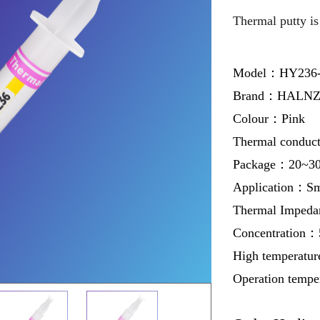
Thermal putty is 
Model：HY236
Brand：HALNZ
Colour：Pink
Thermal conduc
Package：20~30g 
Application：Sm
Thermal Imped
Concentration
High temperatur
Operation temp