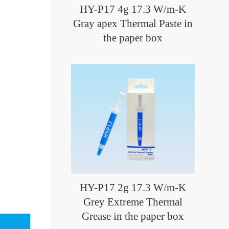
HY-P17 4g 17.3 W/m-K
Gray apex Thermal Paste in
the paper box
HY-P17 2g 17.3 W/m-K
Grey Extreme Thermal
Grease in the paper box