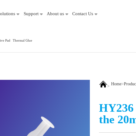
olutions
Support
About us
Contact Us
ive Pad
Thermal Glue
Home
>
Produc
>
HY236 
the 20m