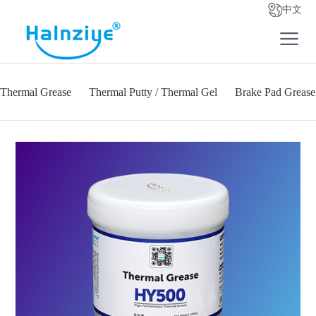
中文
Thermal Grease
Thermal Putty / Thermal Gel
Brake Pad Grease