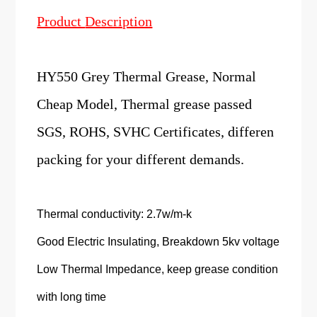
Product
Description
HY550 Grey Thermal Grease, Normal
Cheap Model, Thermal grease passed
SGS, ROHS, SVHC Certificates, differen
packing for your different demands.
Thermal conductivity: 2.7w/m-k
Good Electric Insulating, Breakdown 5kv voltage
Low Thermal Impedance, keep grease condition
with long time