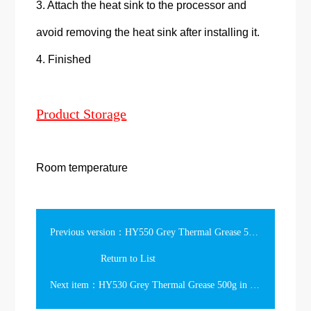
3. Attach the heat sink to the processor and
avoid removing the heat sink after installing it.
4. Finished
Product Storage
Room temperature
Previous version：HY550 Grey Thermal Grease 500g in the Tube
Return to List
Next item：HY530 Grey Thermal Grease 500g in the Tube