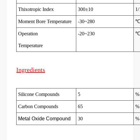
Thixotropic Index
300±10
1
Moment Bore Temperature
-30~280
Operation
-20~230
Temperatur
e
Ingredients
Silicone Compounds
5
%
Carbon Compounds
65
%
Metal Oxide Compound
30
%