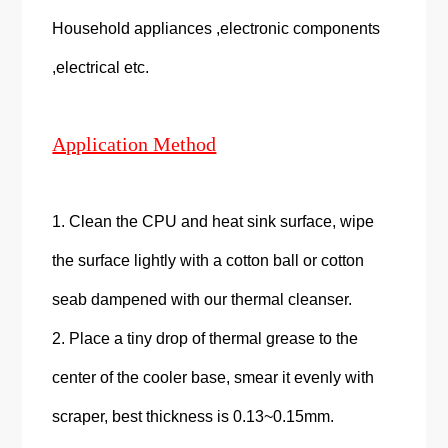
Household appliances ,electronic components
,electrical etc.
Application Method
1. Clean the CPU and heat sink surface, wipe
the surface lightly with a cotton ball or cotton
seab dampened with our thermal cleanser.
2. Place a tiny drop of thermal grease to the
center of the cooler base, smear it evenly with
scraper, best thickness is 0.13~0.15mm.