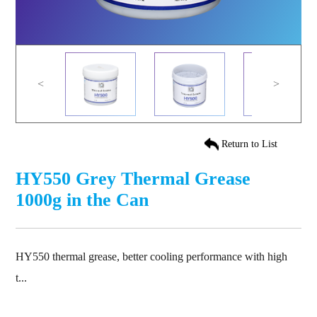
<
>
Return to List
HY550 Grey Thermal Grease
1000g in the Can
HY550 thermal grease, better cooling performance with high
t...