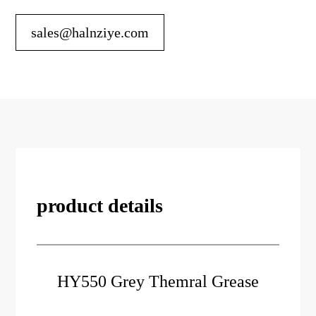
sales@halnziye.com
product details
HY550 Grey Themral Grease