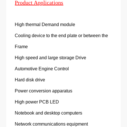
Product Applications
High thermal Demand module
Cooling device to the end plate or between the
Frame
High speed and large storage Drive
Automotive Engine Control
Hard disk drive
Power conversion apparatus
High power PCB LED
Notebook and desktop computers
Network communications equipment