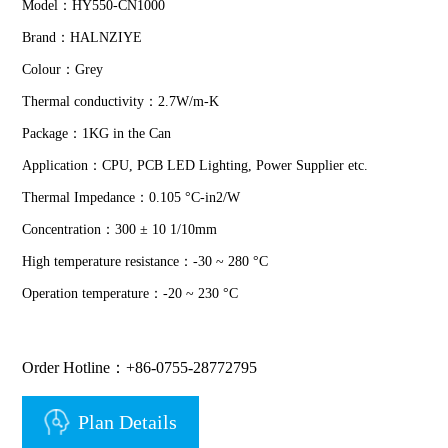
Model：HY550-CN1000
Brand：HALNZIYE
Colour：Grey
Thermal conductivity：2.7W/m-K
Package：1KG in the Can
Application：CPU, PCB LED Lighting, Power Supplier etc.
Thermal Impedance：0.105 °C-in2/W
Concentration：300 ± 10 1/10mm
High temperature resistance：-30 ~ 280 °C
Operation temperature：-20 ~ 230 °C
Order Hotline：+86-0755-28772795
Plan Details