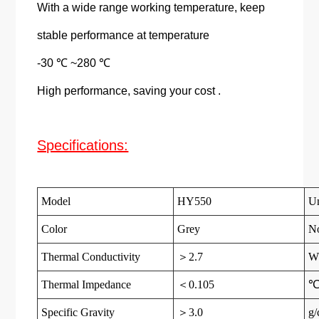
With a wide range working temperature, keep
stable performance at temperature
-30 ℃ ~280 ℃
High performance, saving your cost .
Specifications:
Model
HY550
Un
Color
Grey
N
Thermal Conductivity
＞2.7
W
Thermal Impedance
＜0.105
Specific Gravity
＞3.0
g/