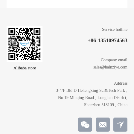
Service hotline
+86-13510974563
Company email
sales@halnziye.com
Alibaba store
Address
3-4/F Bld.D Hehengxing Sci&Tech Park ,
No.19 Minqing Road , Longhua District,
Shenzhen 518109 , China