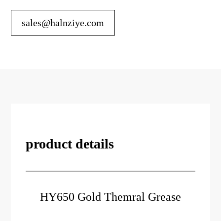
sales@halnziye.com
product details
HY650 Gold Themral Grease