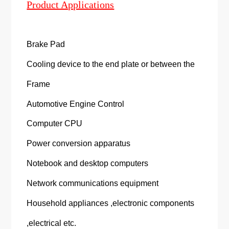
Product Applications
Brake Pad
Cooling device to the end plate or between the
Frame
Automotive Engine Control
Computer CPU
Power conversion apparatus
Notebook and desktop computers
Network communications equipment
Household appliances ,electronic components
,electrical etc.