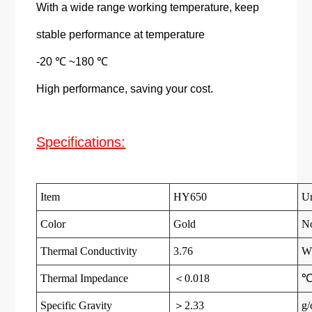
With a wide range working temperature, keep
stable performance at temperature
-20 ℃ ~180 ℃
High performance, saving your cost.
Specifications:
Item
HY650
Un
Color
Gold
N
Thermal Conductivity
3.76
W
Thermal Impedance
＜0.018
℃
Specific Gravity
＞2.33
g/