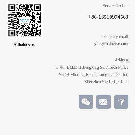
Service hotline
+86-13510974563
Company email
sales@halnziye.com
Alibaba store
Address
3-4/F Bld.D Hehengxing Sci&Tech Park ,
No.19 Minqing Road , Longhua District,
Shenzhen 518109 , China