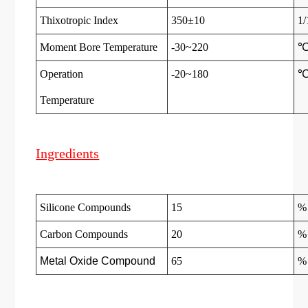
Thixotropic Index
350±10
1
Moment Bore Temperature
-30~220
Operation
-20~180
Temperatur
e
Ingredients
Silicone Compounds
15
%
Carbon Compounds
20
%
Metal Oxide Compound
65
%