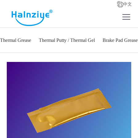
中文
Thermal Grease
Thermal Putty / Thermal Gel
Brake Pad Grease