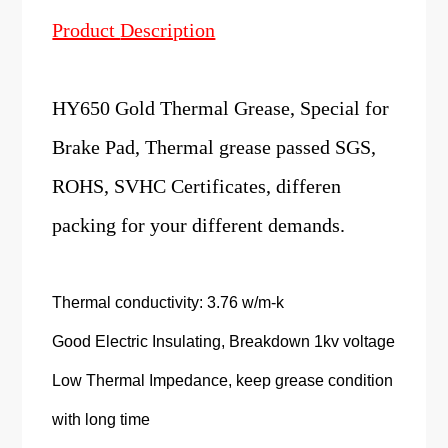
Product
Description
HY650 Gold Thermal Grease, Special for
Brake Pad, Thermal grease passed SGS,
ROHS, SVHC Certificates, differen
packing for your different demands.
Thermal conductivity: 3.76 w/m-k
Good Electric Insulating, Breakdown 1kv voltage
Low Thermal Impedance, keep grease condition
with long time