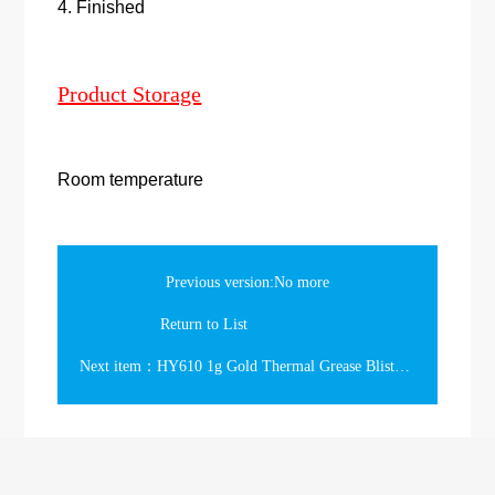
4. Finished
Product Storage
Room temperature
Previous version:No more
Return to List
Next item：HY610 1g Gold Thermal Grease Blister Card