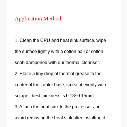
Application Method
1. Clean the CPU and heat sink surface, wipe
the surface lightly with a cotton ball or cotton
seab dampened with our thermal cleanser.
2. Place a tiny drop of thermal grease to the
center of the cooler base, smear it evenly with
scraper, best thickness is 0.13~0.15mm.
3. Attach the heat sink to the processor and
avoid removing the heat sink after installing it.