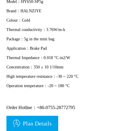
Model：HY650-SP5g
Brand：HALNZIYE
Colour：Gold
Thermal conductivity：3.76W/m-k
Package：5g in the mini bag
Application：Brake Pad
Thermal Impedance：0.018 °C-in2/W
Concentration：350 ± 10 1/10mm
High temperature resistance：-30 ~ 220 °C
Operation temperature：-20 ~ 180 °C
Order Hotline：+86-0755-28772795
Plan Details