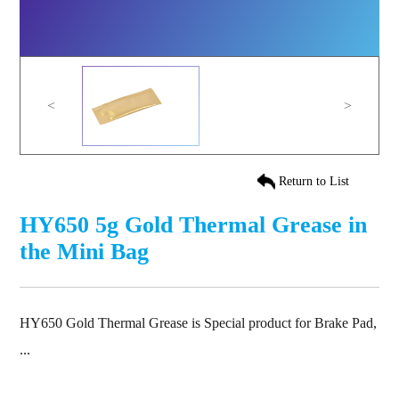
<
>
Return to List
HY650 5g Gold Thermal Grease in
the Mini Bag
HY650 Gold Thermal Grease is Special product for Brake Pad,
...