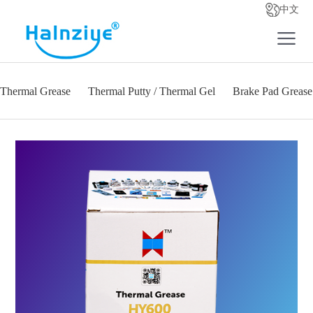
中文
Thermal Grease
Thermal Putty / Thermal Gel
Brake Pad Grease