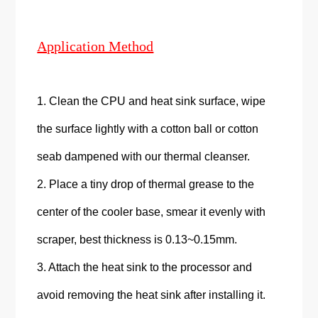
Application Method
1. Clean the CPU and heat sink surface, wipe
the surface lightly with a cotton ball or cotton
seab dampened with our thermal cleanser.
2. Place a tiny drop of thermal grease to the
center of the cooler base, smear it evenly with
scraper, best thickness is 0.13~0.15mm.
3. Attach the heat sink to the processor and
avoid removing the heat sink after installing it.