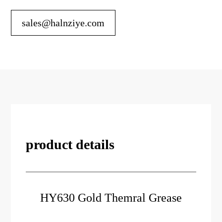
sales@halnziye.com
product details
HY630 Gold Themral Grease