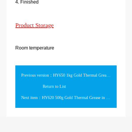
4. Finished
Product Storage
Room temperature
Previous version：HY650 1kg Gold Thermal Grease in the Can
Return to List
Next item：HY620 500g Gold Thermal Grease in the Tube