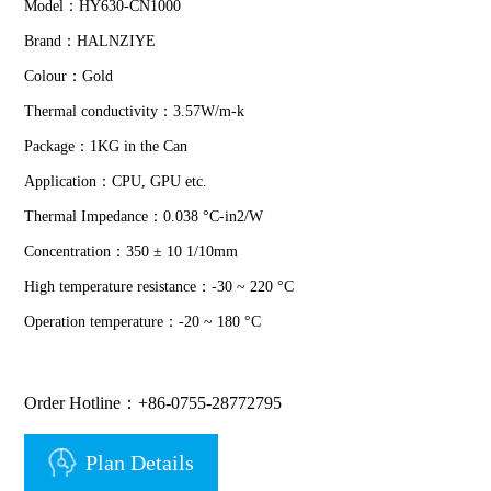
Model：HY630-CN1000
Brand：HALNZIYE
Colour：Gold
Thermal conductivity：3.57W/m-k
Package：1KG in the Can
Application：CPU, GPU etc.
Thermal Impedance：0.038 °C-in2/W
Concentration：350 ± 10 1/10mm
High temperature resistance：-30 ~ 220 °C
Operation temperature：-20 ~ 180 °C
Order Hotline：+86-0755-28772795
Plan Details