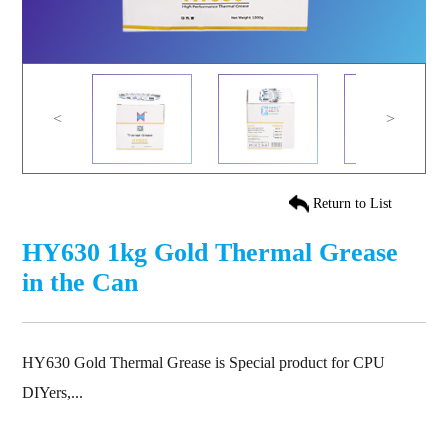
<
>
Return to List
HY630 1kg Gold Thermal Grease
in the Can
HY630 Gold Thermal Grease is Special product for CPU
DIYers,...