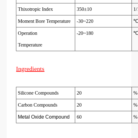
Thixotropic Index
350±10
1
Moment Bore Temperature
-30~220
Operation
-20~180
Temperatur
e
Ingredients
Silicone Compounds
20
%
Carbon Compounds
20
%
Metal Oxide Compound
60
%