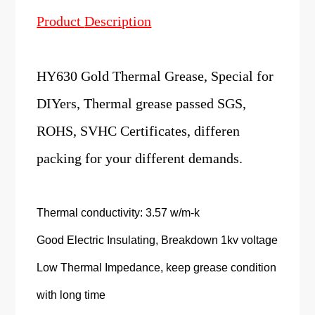
Product
Description
HY630 Gold Thermal Grease, Special for
DIYers, Thermal grease passed SGS,
ROHS, SVHC Certificates, differen
packing for your different demands.
Thermal conductivity: 3.57 w/m-k
Good Electric Insulating, Breakdown 1kv voltage
Low Thermal Impedance, keep grease condition
with long time