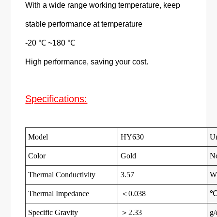
With a wide range working temperature, keep
stable performance at temperature
-20 ℃ ~180 ℃
High performance, saving your cost.
Specifications:
Model
HY630
Un
Color
Gold
N
Thermal Conductivity
3.57
W
Thermal Impedance
＜0.038
℃
Specific Gravity
＞2.33
g/