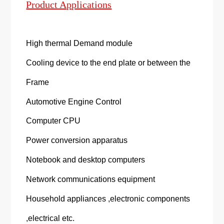
Product Applications
High thermal Demand module
Cooling device to the end plate or between the
Frame
Automotive Engine Control
Computer CPU
Power conversion apparatus
Notebook and desktop computers
Network communications equipment
Household appliances ,electronic components
,electrical etc.