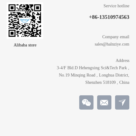
Service hotline
+86-13510974563
Company email
sales@halnziye.com
Alibaba store
Address
3-4/F Bld.D Hehengxing Sci&Tech Park ,
No.19 Minqing Road , Longhua District,
Shenzhen 518109 , China