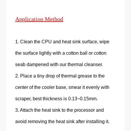
Application Method
1. Clean the CPU and heat sink surface, wipe
the surface lightly with a cotton ball or cotton
seab dampened with our thermal cleanser.
2. Place a tiny drop of thermal grease to the
center of the cooler base, smear it evenly with
scraper, best thickness is 0.13~0.15mm.
3. Attach the heat sink to the processor and
avoid removing the heat sink after installing it.