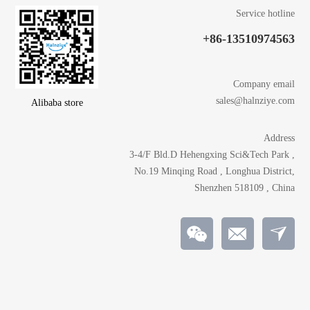
Service hotline
+86-13510974563
Company email
sales@halnziye.com
Alibaba store
Address
3-4/F Bld.D Hehengxing Sci&Tech Park ,
No.19 Minqing Road , Longhua District,
Shenzhen 518109 , China