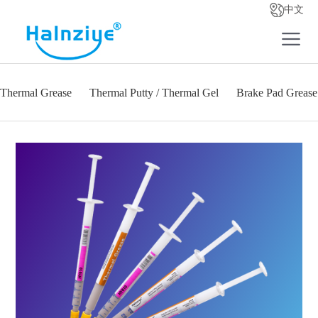
中文
Thermal Grease
Thermal Putty / Thermal Gel
Brake Pad Grease