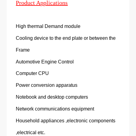
Product Applications
High thermal Demand module
Cooling device to the end plate or between the
Frame
Automotive Engine Control
Computer CPU
Power conversion apparatus
Notebook and desktop computers
Network communications equipment
Household appliances ,electronic components
,electrical etc.