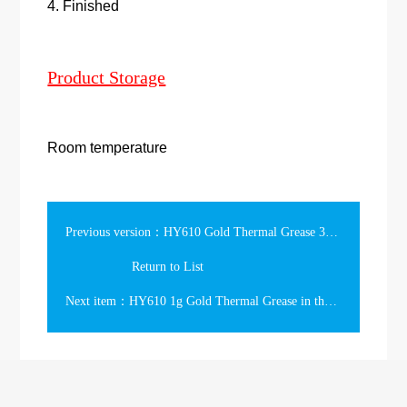
4. Finished
Product Storage
Room temperature
Previous version：HY610 Gold Thermal Grease 3g in the Syringe
Return to List
Next item：HY610 1g Gold Thermal Grease in the short Syringe