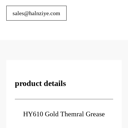
sales@halnziye.com
product details
HY610 Gold Themral Grease