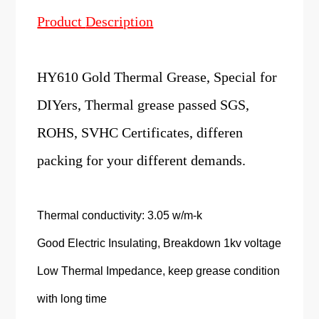
Product
Description
HY610 Gold Thermal Grease, Special for
DIYers, Thermal grease passed SGS,
ROHS, SVHC Certificates, differen
packing for your different demands.
Thermal conductivity: 3.05 w/m-k
Good Electric Insulating, Breakdown 1kv voltage
Low Thermal Impedance, keep grease condition
with long time