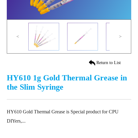
<
>
Return to List
HY610 1g Gold Thermal Grease in
the Slim Syringe
HY610 Gold Thermal Grease is Special product for CPU
DIYers,...