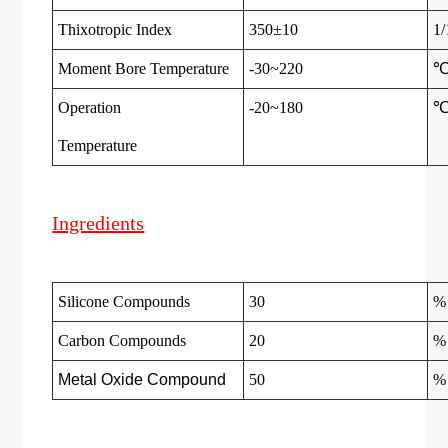
Thixotropic Index
350±10
1
Moment Bore Temperature
-30~220
Operation
-20~180
Temperatur
e
Ingredients
Silicone Compounds
30
%
Carbon Compounds
20
%
Metal Oxide Compound
50
%