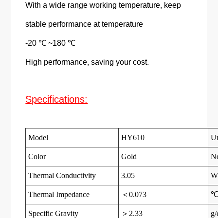
With a wide range working temperature, keep
stable performance at temperature
-20 ℃ ~180 ℃
High performance, saving your cost.
Specifications:
Model
HY610
Un
Color
Gold
N
Thermal Conductivity
3.05
W
Thermal Impedance
＜0.073
℃
Specific Gravity
＞2.33
g/