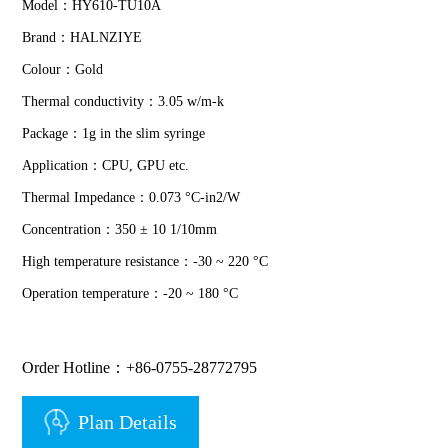
Model：HY610-TU10A
Brand：HALNZIYE
Colour：Gold
Thermal conductivity：3.05 w/m-k
Package：1g in the slim syringe
Application：CPU, GPU etc.
Thermal Impedance：0.073 °C-in2/W
Concentration：350 ± 10 1/10mm
High temperature resistance：-30 ~ 220 °C
Operation temperature：-20 ~ 180 °C
Order Hotline：+86-0755-28772795
Plan Details