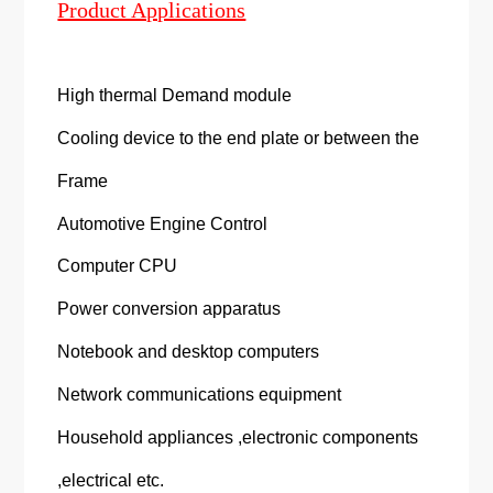
Product Applications
High thermal Demand module
Cooling device to the end plate or between the
Frame
Automotive Engine Control
Computer CPU
Power conversion apparatus
Notebook and desktop computers
Network communications equipment
Household appliances ,electronic components
,electrical etc.