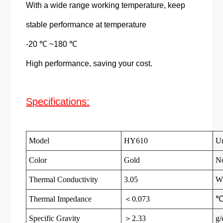
With a wide range working temperature, keep
stable performance at temperature
-20 ℃ ~180 ℃
High performance, saving your cost.
Specifications:
Model
HY610
Un
Color
Gold
N
Thermal Conductivity
3.05
W
Thermal Impedance
＜0.073
℃
Specific Gravity
＞2.33
g/