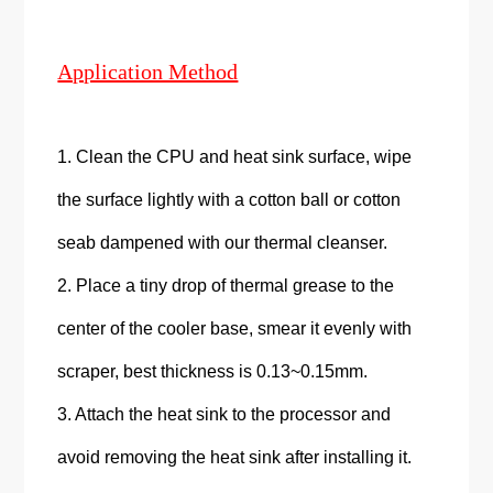
Application Method
1. Clean the CPU and heat sink surface, wipe
the surface lightly with a cotton ball or cotton
seab dampened with our thermal cleanser.
2. Place a tiny drop of thermal grease to the
center of the cooler base, smear it evenly with
scraper, best thickness is 0.13~0.15mm.
3. Attach the heat sink to the processor and
avoid removing the heat sink after installing it.