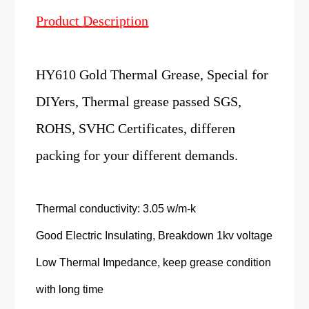
Product
Description
HY610 Gold Thermal Grease, Special for
DIYers, Thermal grease passed SGS,
ROHS, SVHC Certificates, differen
packing for your different demands.
Thermal conductivity: 3.05 w/m-k
Good Electric Insulating, Breakdown 1kv voltage
Low Thermal Impedance, keep grease condition
with long time