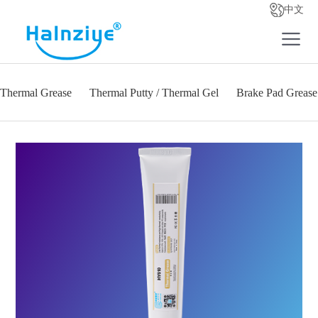
中文
Thermal Grease
Thermal Putty / Thermal Gel
Brake Pad Grease