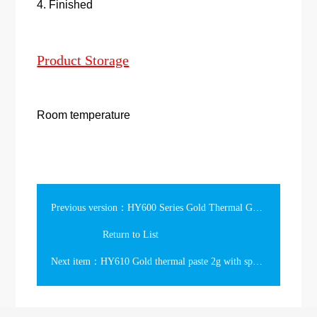
4. Finished
Product Storage
Room temperature
Previous version：HY600 Series Gold Thermal Grease
Return to List
Next item：HY610 Gold thermal paste 2g with spatula in the bag