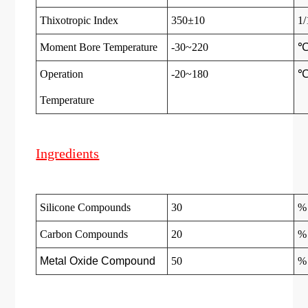
Thixotropic Index
350±10
1
Moment Bore Temperature
-30~220
Operation
-20~180
Temperatur
e
Ingredients
Silicone Compounds
30
%
Carbon Compounds
20
%
Metal Oxide Compound
50
%