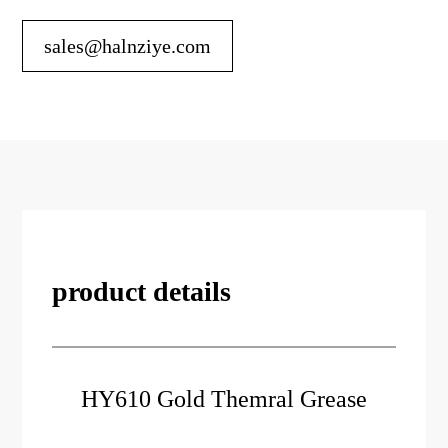
sales@halnziye.com
product details
HY610 Gold Themral Grease