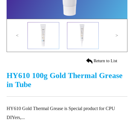
<
>
Return to List
HY610 100g Gold Thermal Grease
in Tube
HY610 Gold Thermal Grease is Special product for CPU
DIYers,...