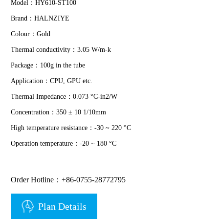
Model：HY610-ST100
Brand：HALNZIYE
Colour：Gold
Thermal conductivity：3.05 W/m-k
Package：100g in the tube
Application：CPU, GPU etc.
Thermal Impedance：0.073 °C-in2/W
Concentration：350 ± 10 1/10mm
High temperature resistance：-30 ~ 220 °C
Operation temperature：-20 ~ 180 °C
Order Hotline：+86-0755-28772795
Plan Details