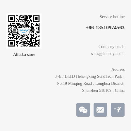
Service hotline
+86-13510974563
Company email
sales@halnziye.com
Alibaba store
Address
3-4/F Bld.D Hehengxing Sci&Tech Park ,
No.19 Minqing Road , Longhua District,
Shenzhen 518109 , China