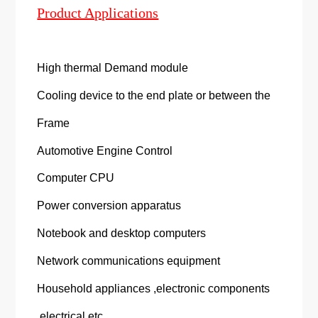
Product Applications
High thermal Demand module
Cooling device to the end plate or between the
Frame
Automotive Engine Control
Computer CPU
Power conversion apparatus
Notebook and desktop computers
Network communications equipment
Household appliances ,electronic components
,electrical etc.