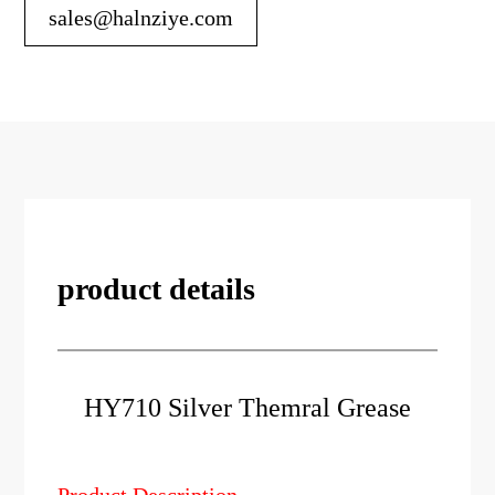
sales@halnziye.com
product details
HY710 Silver Themral Grease