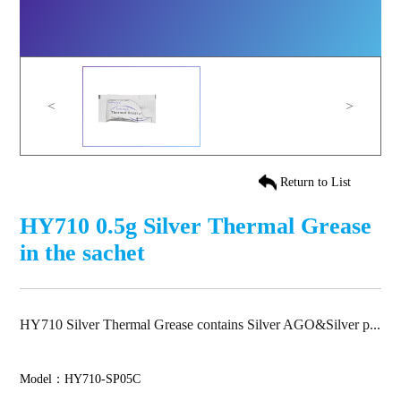
<
>
Return to List
HY710 0.5g Silver Thermal Grease
in the sachet
HY710 Silver Thermal Grease contains Silver AGO&Silver p...
Model：HY710-SP05C