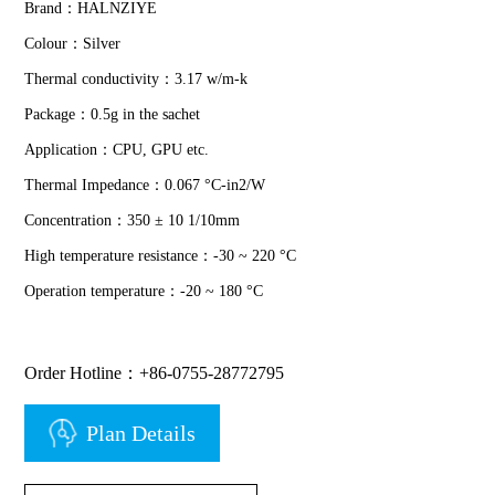
Brand：HALNZIYE
Colour：Silver
Thermal conductivity：3.17 w/m-k
Package：0.5g in the sachet
Application：CPU, GPU etc.
Thermal Impedance：0.067 °C-in2/W
Concentration：350 ± 10 1/10mm
High temperature resistance：-30 ~ 220 °C
Operation temperature：-20 ~ 180 °C
Order Hotline：+86-0755-28772795
Plan Details