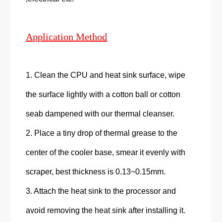
Application Method
1. Clean the CPU and heat sink surface, wipe
the surface lightly with a cotton ball or cotton
seab dampened with our thermal cleanser.
2. Place a tiny drop of thermal grease to the
center of the cooler base, smear it evenly with
scraper, best thickness is 0.13~0.15mm.
3. Attach the heat sink to the processor and
avoid removing the heat sink after installing it.