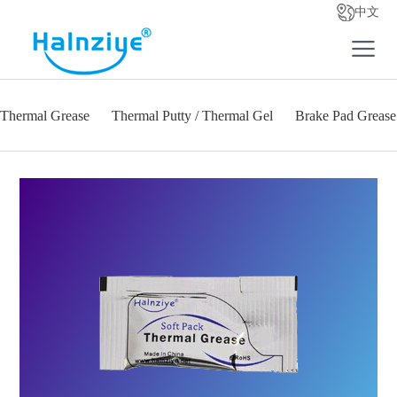
中文
Thermal Grease
Thermal Putty / Thermal Gel
Brake Pad Grease