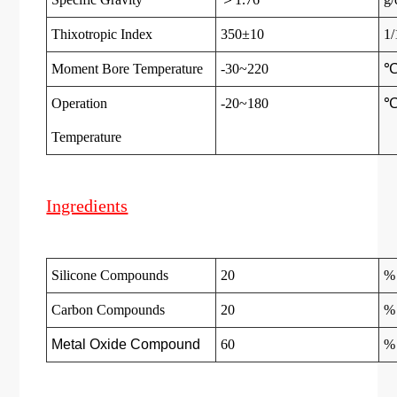
Thixotropic Index
350±10
1
Moment Bore Temperature
-30~220
Operation
-20~180
Temperatur
e
Ingredients
Silicone Compounds
20
%
Carbon Compounds
20
%
Metal Oxide Compound
60
%