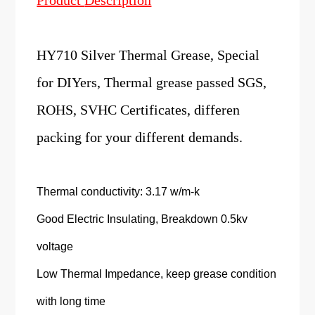
Product
Description
HY710 Silver Thermal Grease, Special
for DIYers, Thermal grease passed SGS,
ROHS, SVHC Certificates, differen
packing for your different demands.
Thermal conductivity: 3.17 w/m-k
Good Electric Insulating, Breakdown 0.5kv
voltage
Low Thermal Impedance, keep grease condition
with long time