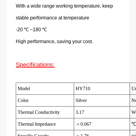
With a wide range working temperature, keep
stable performance at temperature
-20 ℃ ~180 ℃
High performance, saving your cost.
Specifications:
Model
HY710
Un
Color
Silver
N
Thermal Conductivity
3.17
W
Thermal Impedance
＜0.067
℃
Specific Gravity
＞1.76
g/