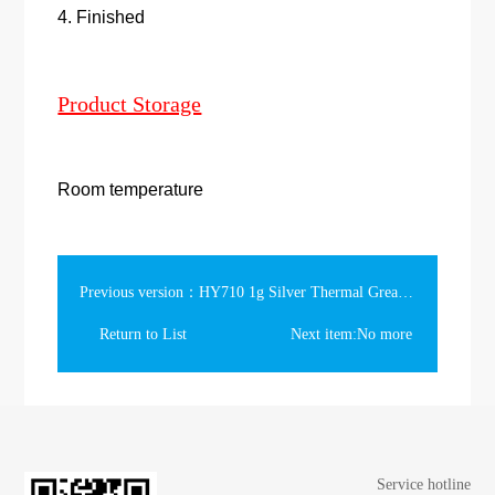
4. Finished
Product Storage
Room temperature
Previous version：HY710 1g Silver Thermal Grease in the slim syringe
Return to List
Next item:No more
Service hotline