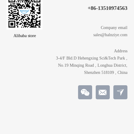
+86-13510974563
Company email
sales@halnziye.com
Alibaba store
Address
3-4/F Bld.D Hehengxing Sci&Tech Park ,
No.19 Minqing Road , Longhua District,
Shenzhen 518109 , China