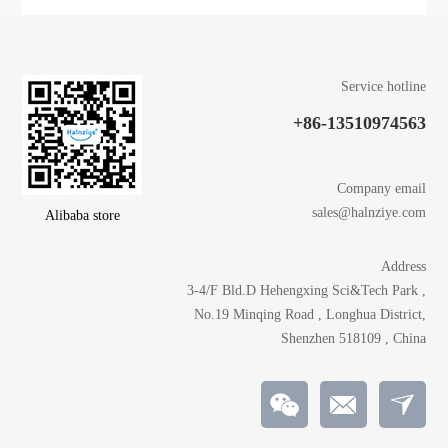
Service hotline
+86-13510974563
Company email
sales@halnziye.com
Alibaba store
Address
3-4/F Bld.D Hehengxing Sci&Tech Park ,
No.19 Minqing Road , Longhua District,
Shenzhen 518109 , China