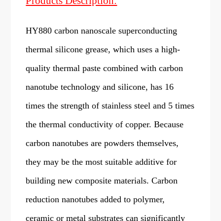
Products Description:
HY880 carbon nanoscale superconducting
thermal silicone grease, which uses a high-
quality thermal paste combined with carbon
nanotube technology and silicone, has 16
times the strength of stainless steel and 5 times
the thermal conductivity of copper. Because
carbon nanotubes are powders themselves,
they may be the most suitable additive for
building new composite materials. Carbon
reduction nanotubes added to polymer,
ceramic or metal substrates can significantly