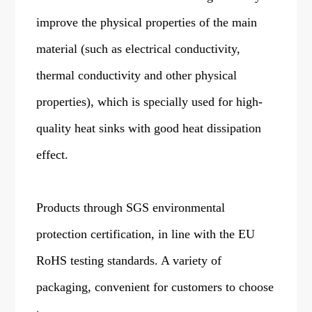
improve the physical properties of the main
material (such as electrical conductivity,
thermal conductivity and other physical
properties), which is specially used for high-
quality heat sinks with good heat dissipation
effect.
Products through SGS environmental
protection certification, in line with the EU
RoHS testing standards. A variety of
packaging, convenient for customers to choose