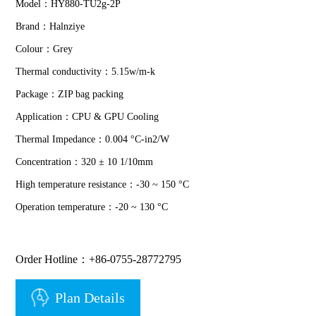
Model：HY880-TU2g-2P
Brand：Halnziye
Colour：Grey
Thermal conductivity：5.15w/m-k
Package：ZIP bag packing
Application：CPU & GPU Cooling
Thermal Impedance：0.004 °C-in2/W
Concentration：320 ± 10 1/10mm
High temperature resistance：-30 ~ 150 °C
Operation temperature：-20 ~ 130 °C
Order Hotline：+86-0755-28772795
Plan Details