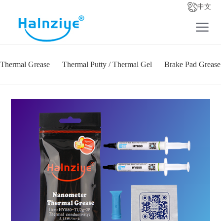
中文
Thermal Grease
Thermal Putty / Thermal Gel
Brake Pad Grease