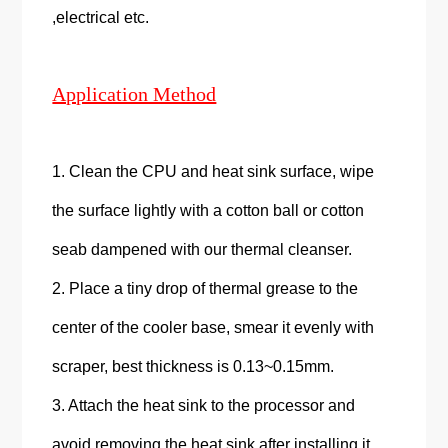
,electrical etc.
Application Method
1. Clean the CPU and heat sink surface, wipe
the surface lightly with a cotton ball or cotton
seab dampened with our thermal cleanser.
2. Place a tiny drop of thermal grease to the
center of the cooler base, smear it evenly with
scraper, best thickness is 0.13~0.15mm.
3. Attach the heat sink to the processor and
avoid removing the heat sink after installing it.