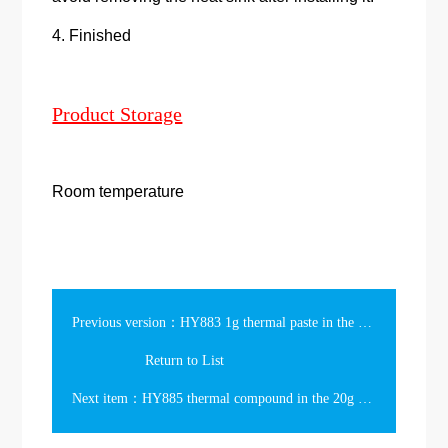
4. Finished
Product Storage
Room temperature
Previous version：HY883 1g thermal paste in the slim syringe 6.5w/m-k
Return to List
Next item：HY885 thermal compound in the 20g Syringe Packing 7.15w/m-k