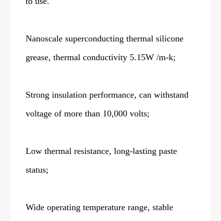
to use.
Nanoscale superconducting thermal silicone
grease, thermal conductivity 5.15W /m-k;
Strong insulation performance, can withstand
voltage of more than 10,000 volts;
Low thermal resistance, long-lasting paste
status;
Wide operating temperature range, stable