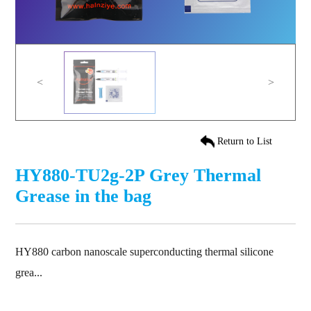
<
>
Return to List
HY880-TU2g-2P Grey Thermal
Grease in the bag
HY880 carbon nanoscale superconducting thermal silicone
grea...