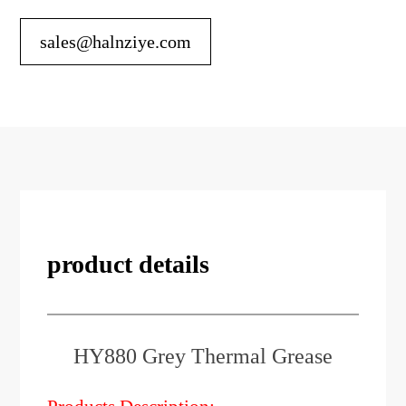
sales@halnziye.com
product details
HY880 Grey Thermal Grease