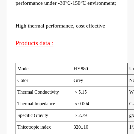
performance under -30℃-150℃ environment;
High thermal performance, cost effective
Products data :
Model
HY880
Un
Color
Grey
N
Thermal Conductivity
＞5.15
W
Thermal Impedance
＜0.004
C-
Specific Gravity
＞2.79
g/
Thicotropic index
320±10
1