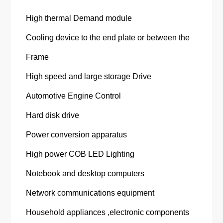
High thermal Demand module
Cooling device to the end plate or between the
Frame
High speed and large storage Drive
Automotive Engine Control
Hard disk drive
Power conversion apparatus
High power COB LED Lighting
Notebook and desktop computers
Network communications equipment
Household appliances ,electronic components