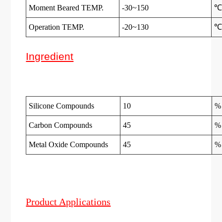
Moment Beared TEMP.
-30~150
Operation TEMP.
-20~130
Ingredient
Silicone Compounds
10
%
Carbon Compounds
45
%
Metal Oxide Compounds
45
%
Product Applications