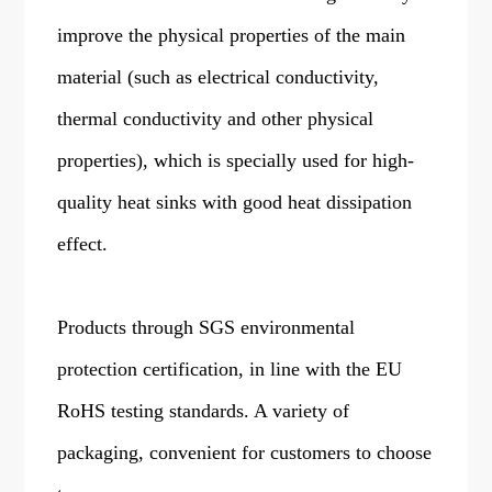
improve the physical properties of the main
material (such as electrical conductivity,
thermal conductivity and other physical
properties), which is specially used for high-
quality heat sinks with good heat dissipation
effect.
Products through SGS environmental
protection certification, in line with the EU
RoHS testing standards. A variety of
packaging, convenient for customers to choose