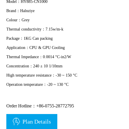
Model：HY885-CN1000
Brand：Halnziye
Colour：Grey
Thermal conductivity：7.15w/m-k
Package：1KG Can packing
Application：CPU & GPU Cooling
Thermal Impedance：0.0014 °C-in2/W
Concentration：240 ± 10 1/10mm
High temperature resistance：-30 ~ 150 °C
Operation temperature：-20 ~ 130 °C
Order Hotline：+86-0755-28772795
Plan Details