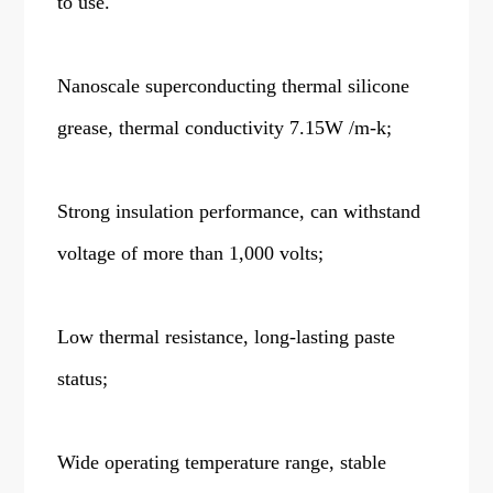
to use.
Nanoscale superconducting thermal silicone
grease, thermal conductivity 7.15W /m-k;
Strong insulation performance, can withstand
voltage of more than 1,000 volts;
Low thermal resistance, long-lasting paste
status;
Wide operating temperature range, stable