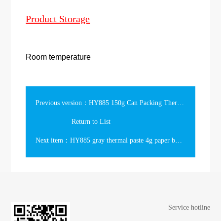
Product Storage
Room temperature
Previous version：HY885 150g Can Packing Thermal Compound
Return to List
Next item：HY885 gray thermal paste 4g paper box Packing 7.15w/m-k
Service hotline