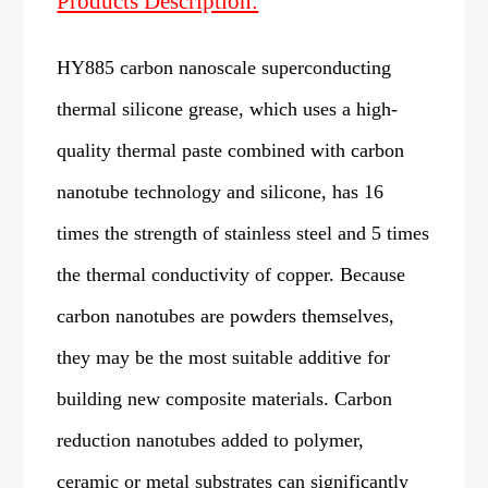
Products Description:
HY885 carbon nanoscale superconducting
thermal silicone grease, which uses a high-
quality thermal paste combined with carbon
nanotube technology and silicone, has 16
times the strength of stainless steel and 5 times
the thermal conductivity of copper. Because
carbon nanotubes are powders themselves,
they may be the most suitable additive for
building new composite materials. Carbon
reduction nanotubes added to polymer,
ceramic or metal substrates can significantly