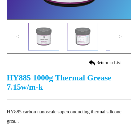
<
>
Return to List
HY885 1000g Thermal Grease
7.15w/m-k
HY885 carbon nanoscale superconducting thermal silicone
grea...