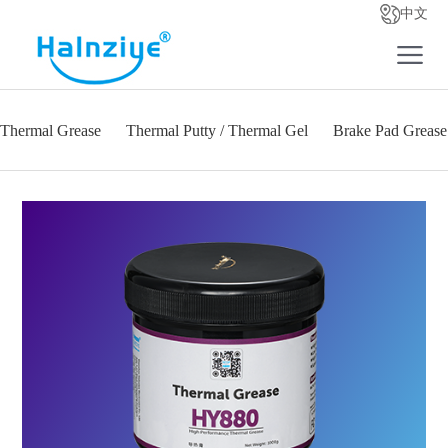
中文
Thermal Grease
Thermal Putty / Thermal Gel
Brake Pad Grease