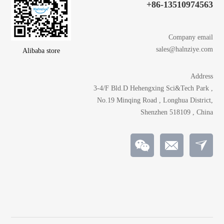
+86-13510974563
Company email
sales@halnziye.com
Alibaba store
Address
3-4/F Bld.D Hehengxing Sci&Tech Park ,
No.19 Minqing Road , Longhua District,
Shenzhen 518109 , China