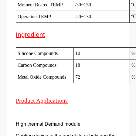
Moment Beared TEMP.
-30~150
Operation TEMP.
-20~130
Ingredient
Silicone Compounds
10
%
Carbon Compounds
18
%
Metal Oxide Compounds
72
%
Product Applications
High thermal Demand module
Cooling device to the end plate or between the