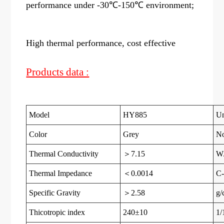
performance under -30℃-150℃ environment;
High thermal performance, cost effective
Products data :
Model
HY885
Un
Color
Grey
N
Thermal Conductivity
＞7.15
W
Thermal Impedance
＜0.0014
C-
Specific Gravity
＞2.58
g/
Thicotropic index
240±10
1