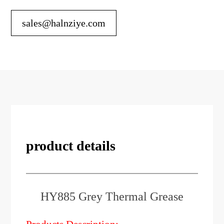
sales@halnziye.com
product details
HY885 Grey Thermal Grease