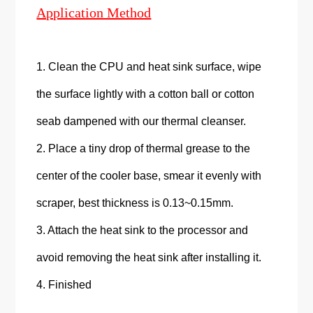
Application Method
1. Clean the CPU and heat sink surface, wipe
the surface lightly with a cotton ball or cotton
seab dampened with our thermal cleanser.
2. Place a tiny drop of thermal grease to the
center of the cooler base, smear it evenly with
scraper, best thickness is 0.13~0.15mm.
3. Attach the heat sink to the processor and
avoid removing the heat sink after installing it.
4. Finished