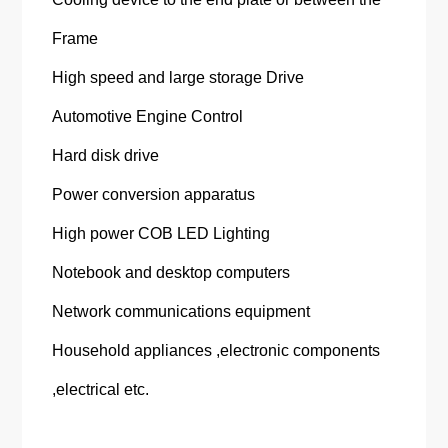
Frame
High speed and large storage Drive
Automotive Engine Control
Hard disk drive
Power conversion apparatus
High power COB LED Lighting
Notebook and desktop computers
Network communications equipment
Household appliances ,electronic components
,electrical etc.