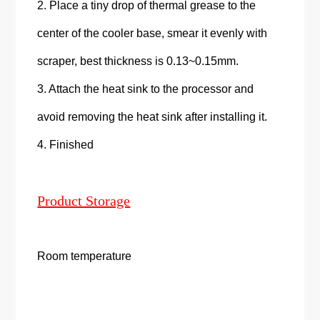
2. Place a tiny drop of thermal grease to the
center of the cooler base, smear it evenly with
scraper, best thickness is 0.13~0.15mm.
3. Attach the heat sink to the processor and
avoid removing the heat sink after installing it.
4. Finished
Product Storage
Room temperature