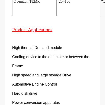
Operation TEMP.
-20~130
Product Applications
High thermal Demand module
Cooling device to the end plate or between the
Frame
High speed and large storage Drive
Automotive Engine Control
Hard disk drive
Power conversion apparatus