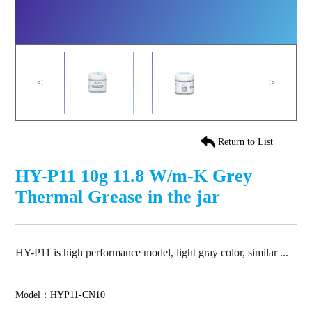
<
>
Return to List
HY-P11 10g 11.8 W/m-K Grey
Thermal Grease in the jar
HY-P11 is high performance model, light gray color, similar ...
Model：HYP11-CN10