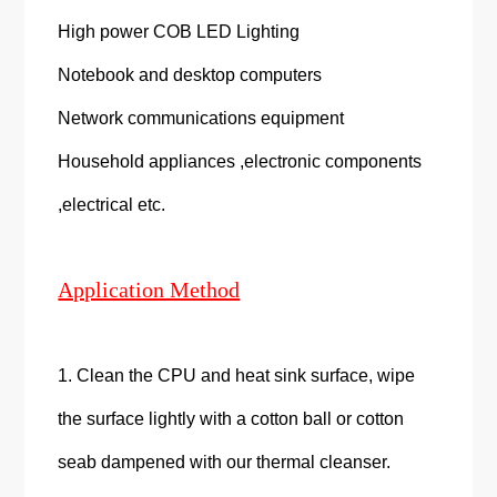
High power COB LED Lighting
Notebook and desktop computers
Network communications equipment
Household appliances ,electronic components
,electrical etc.
Application Method
1. Clean the CPU and heat sink surface, wipe
the surface lightly with a cotton ball or cotton
seab dampened with our thermal cleanser.