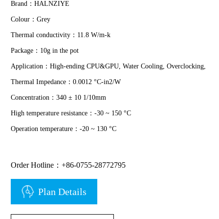
Brand：HALNZIYE
Colour：Grey
Thermal conductivity：11.8 W/m-k
Package：10g in the pot
Application：High-ending CPU&GPU, Water Cooling, Overclocking,
Thermal Impedance：0.0012 °C-in2/W
Concentration：340 ± 10 1/10mm
High temperature resistance：-30 ~ 150 °C
Operation temperature：-20 ~ 130 °C
Order Hotline：+86-0755-28772795
Plan Details