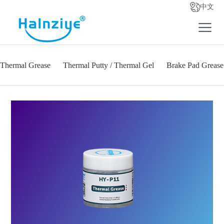
中文
Thermal Grease
Thermal Putty / Thermal Gel
Brake Pad Grease