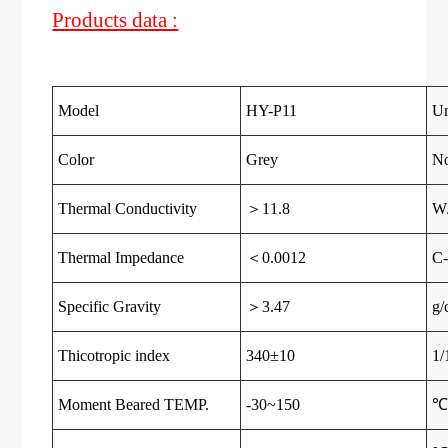
Products data :
Model
HY-P11
Un
Color
Grey
N
Thermal Conductivity
＞11.8
W
Thermal Impedance
＜0.0012
C-
Specific Gravity
＞3.47
g/
Thicotropic index
340±10
1
Moment Beared TEMP.
-30~150