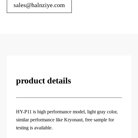
sales@halnziye.com
product details
HY-P11 is high performance model, light gray color,
similar performance like Kryonaut, free sample for
testing is available.