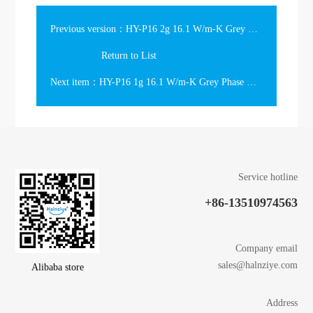
Previous version：HY-P16 2g 16.1 W/m-K Grey Phase Change Thermal Grease Gift Box
Return to List
Next item：HY-P16 1g 16.1 W/m-K Grey Phase Change Thermal Grease Gift Box
Service hotline
+86-13510974563
Company email
sales@halnziye.com
Alibaba store
Address