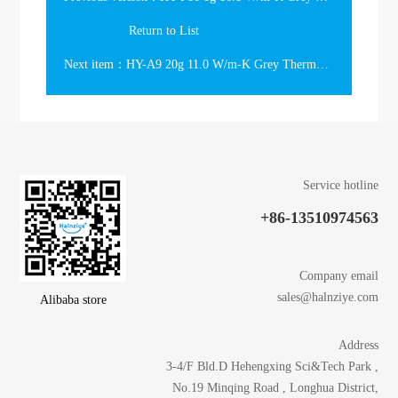
Return to List
Next item：HY-A9 20g 11.0 W/m-K Grey Thermal Grease in the large syringe
Service hotline
+86-13510974563
Company email
sales@halnziye.com
Alibaba store
Address
3-4/F Bld.D Hehengxing Sci&Tech Park ,
No.19 Minqing Road , Longhua District,