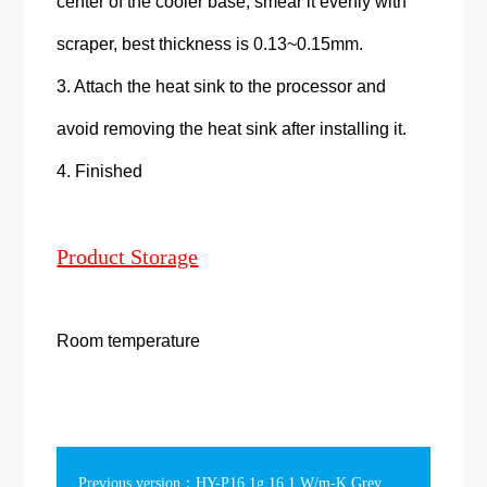
center of the cooler base, smear it evenly with
scraper, best thickness is 0.13~0.15mm.
3. Attach the heat sink to the processor and
avoid removing the heat sink after installing it.
4. Finished
Product Storage
Room temperature
Previous version：HY-P16 1g 16.1 W/m-K Grey Phase Change Thermal Grease Gift Box