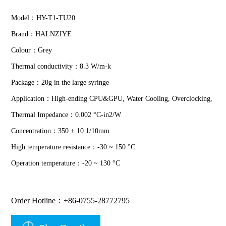
Model：HY-T1-TU20
Brand：HALNZIYE
Colour：Grey
Thermal conductivity：8.3 W/m-k
Package：20g in the large syringe
Application：High-ending CPU&GPU, Water Cooling, Overclocking,
Thermal Impedance：0.002 °C-in2/W
Concentration：350 ± 10 1/10mm
High temperature resistance：-30 ~ 150 °C
Operation temperature：-20 ~ 130 °C
Order Hotline：+86-0755-28772795