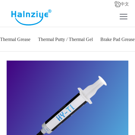
中文
Thermal Grease
Thermal Putty / Thermal Gel
Brake Pad Grease