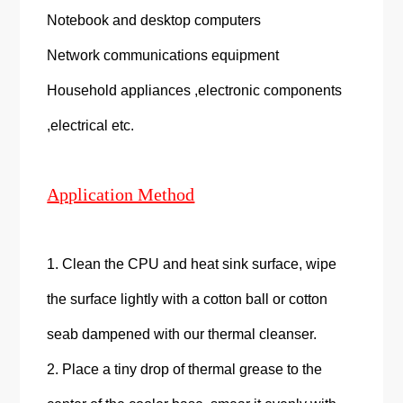
Notebook and desktop computers
Network communications equipment
Household appliances ,electronic components
,electrical etc.
Application Method
1. Clean the CPU and heat sink surface, wipe
the surface lightly with a cotton ball or cotton
seab dampened with our thermal cleanser.
2. Place a tiny drop of thermal grease to the