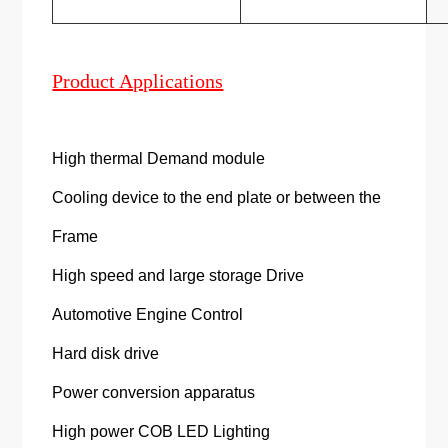
Product Applications
High thermal Demand module
Cooling device to the end plate or between the
Frame
High speed and large storage Drive
Automotive Engine Control
Hard disk drive
Power conversion apparatus
High power COB LED Lighting