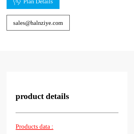
Plan Details
sales@halnziye.com
product details
Products data :