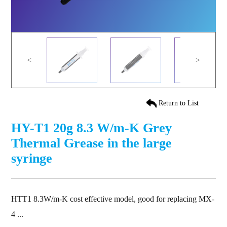
<
>
Return to List
HY-T1 20g 8.3 W/m-K Grey
Thermal Grease in the large
syringe
HTT1 8.3W/m-K cost effective model, good for replacing MX-
4 ...