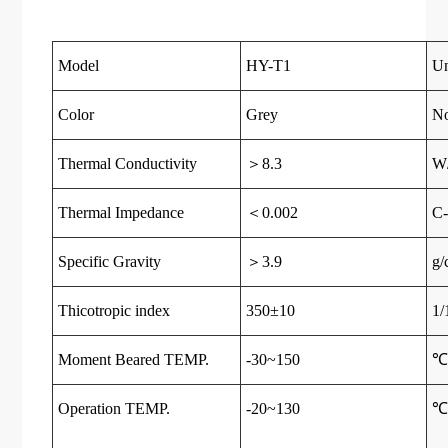
Model
HY-T1
Un
Color
Grey
N
Thermal Conductivity
＞8.3
W
Thermal Impedance
＜0.002
C-
Specific Gravity
＞3.9
g/
Thicotropic index
350±10
1
Moment Beared TEMP.
-30~150
Operation TEMP.
-20~130