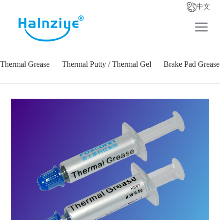
中文
Thermal Grease
Thermal Putty / Thermal Gel
Brake Pad Grease