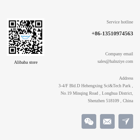
Service hotline
+86-13510974563
Company email
sales@halnziye.com
Alibaba store
Address
3-4/F Bld.D Hehengxing Sci&Tech Park ,
No.19 Minqing Road , Longhua District,
Shenzhen 518109 , China