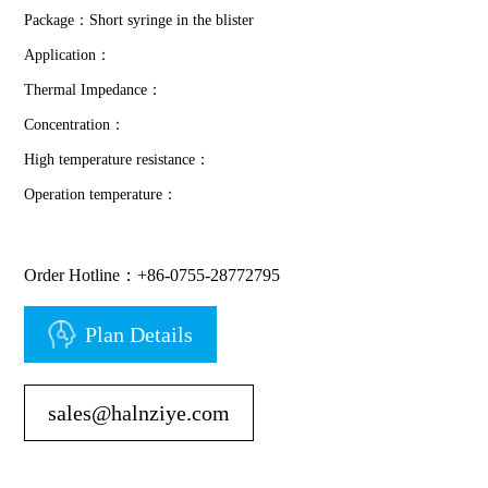
Package：Short syringe in the blister
Application：
Thermal Impedance：
Concentration：
High temperature resistance：
Operation temperature：
Order Hotline：+86-0755-28772795
Plan Details
sales@halnziye.com