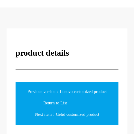
product details
Previous version：Lenovo customized product
Return to List
Next item：Gelid customized product