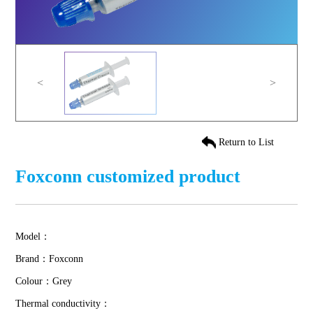
<
>
Return to List
Foxconn customized product
Model：
Brand：Foxconn
Colour：Grey
Thermal conductivity：