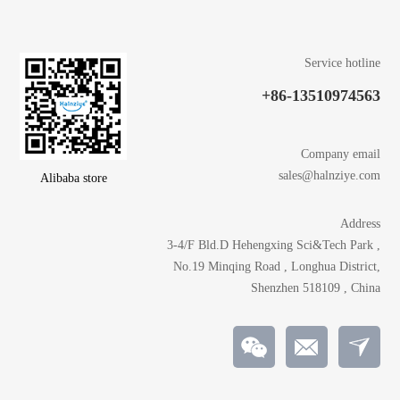
Service hotline
+86-13510974563
Company email
sales@halnziye.com
Alibaba store
Address
3-4/F Bld.D Hehengxing Sci&Tech Park ,
No.19 Minqing Road , Longhua District,
Shenzhen 518109 , China