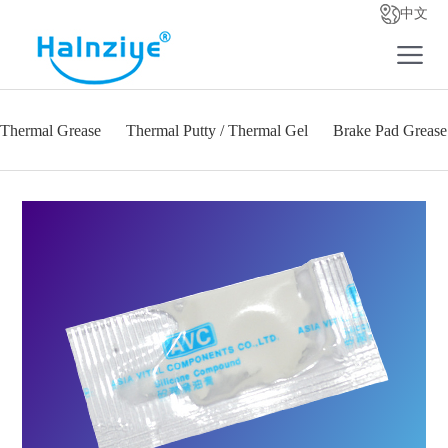
中文
Thermal Grease
Thermal Putty / Thermal Gel
Brake Pad Grease