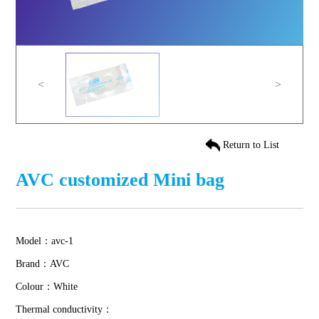
<
>
Return to List
AVC customized Mini bag
Model：avc-1
Brand：AVC
Colour：White
Thermal conductivity：