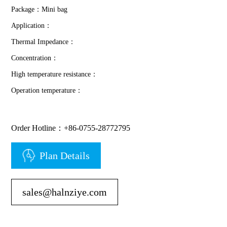
Package：Mini bag
Application：
Thermal Impedance：
Concentration：
High temperature resistance：
Operation temperature：
Order Hotline：+86-0755-28772795
Plan Details
sales@halnziye.com