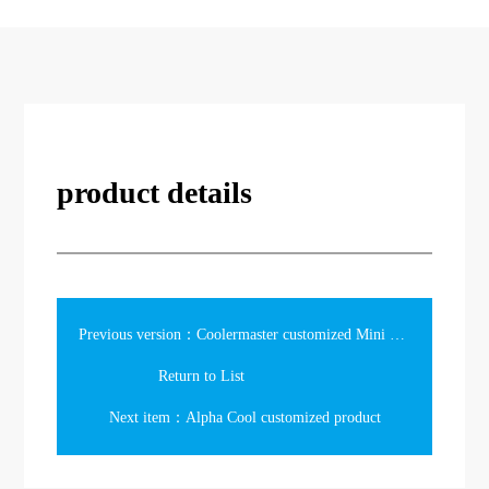
product details
Previous version：Coolermaster customized Mini bag
Return to List
Next item：Alpha Cool customized product