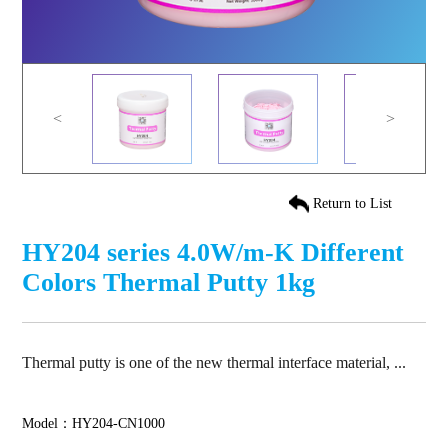
<
>
Return to List
HY204 series 4.0W/m-K Different
Colors Thermal Putty 1kg
Thermal putty is one of the new thermal interface material, ...
Model：HY204-CN1000