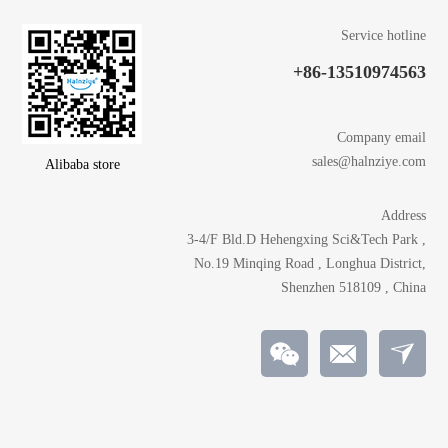
Service hotline
+86-13510974563
Company email
sales@halnziye.com
Alibaba store
Address
3-4/F Bld.D Hehengxing Sci&Tech Park ,
No.19 Minqing Road , Longhua District,
Shenzhen 518109 , China