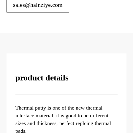
sales@halnziye.com
product details
Thermal putty is one of the new thermal
interface material, it is good to be different
sizes and thickness, perfect replcing thermal
pads.