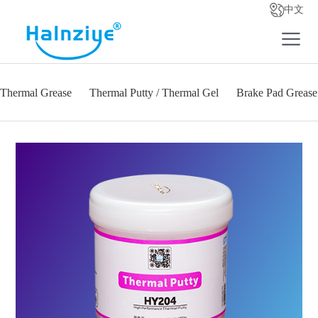
中文
Thermal Grease
Thermal Putty / Thermal Gel
Brake Pad Grease