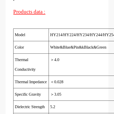
Products data :
Model
HY214/HY224/HY234/HY244/HY25
Color
White&
Blue
&
Pin
&k
Black
&
Green
Thermal
＞4.0
Conductivity
Thermal Impedance
＜0.028
Specific Gravity
＞3.05
Dielectric Strength
5.2