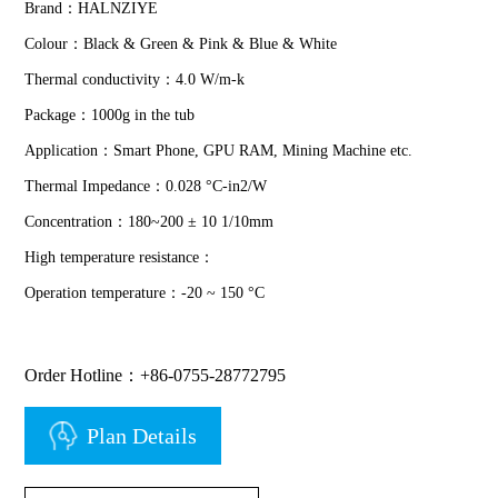
Brand：HALNZIYE
Colour：Black & Green & Pink & Blue & White
Thermal conductivity：4.0 W/m-k
Package：1000g in the tub
Application：Smart Phone, GPU RAM, Mining Machine etc.
Thermal Impedance：0.028 °C-in2/W
Concentration：180~200 ± 10 1/10mm
High temperature resistance：
Operation temperature：-20 ~ 150 °C
Order Hotline：+86-0755-28772795
Plan Details