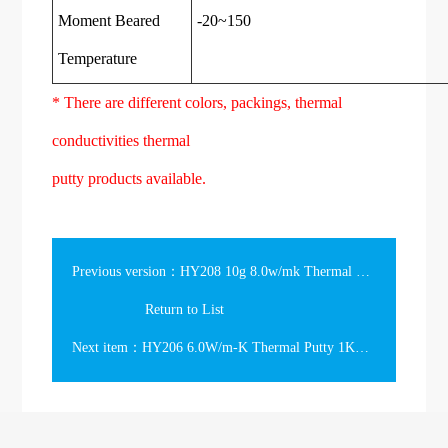
Moment Beared
-20~150
Temperature
* There are different colors, packings, thermal
conductivities thermal
putty products available.
Previous version：HY208 10g 8.0w/mk Thermal Putty in the Jar
Return to List
Next item：HY206 6.0W/m-K Thermal Putty 1Kg in the tub