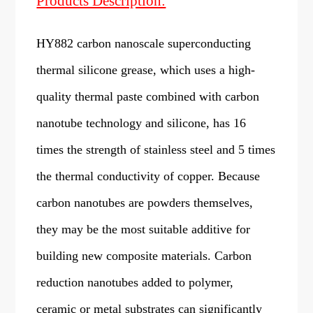
Products Description:
HY882 carbon nanoscale superconducting
thermal silicone grease, which uses a high-
quality thermal paste combined with carbon
nanotube technology and silicone, has 16
times the strength of stainless steel and 5 times
the thermal conductivity of copper. Because
carbon nanotubes are powders themselves,
they may be the most suitable additive for
building new composite materials. Carbon
reduction nanotubes added to polymer,
ceramic or metal substrates can significantly