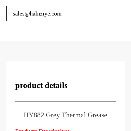
sales@halnziye.com
product details
HY882 Grey Thermal Grease