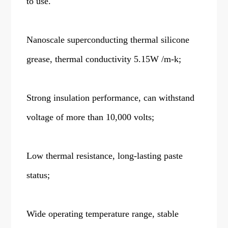
to use.
Nanoscale superconducting thermal silicone
grease, thermal conductivity 5.15W /m-k;
Strong insulation performance, can withstand
voltage of more than 10,000 volts;
Low thermal resistance, long-lasting paste
status;
Wide operating temperature range, stable