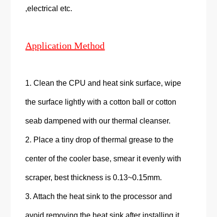
,electrical etc.
Application Method
1. Clean the CPU and heat sink surface, wipe
the surface lightly with a cotton ball or cotton
seab dampened with our thermal cleanser.
2. Place a tiny drop of thermal grease to the
center of the cooler base, smear it evenly with
scraper, best thickness is 0.13~0.15mm.
3. Attach the heat sink to the processor and
avoid removing the heat sink after installing it.