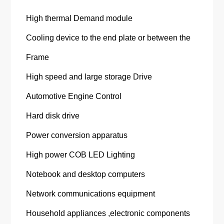
High thermal Demand module
Cooling device to the end plate or between the
Frame
High speed and large storage Drive
Automotive Engine Control
Hard disk drive
Power conversion apparatus
High power COB LED Lighting
Notebook and desktop computers
Network communications equipment
Household appliances ,electronic components