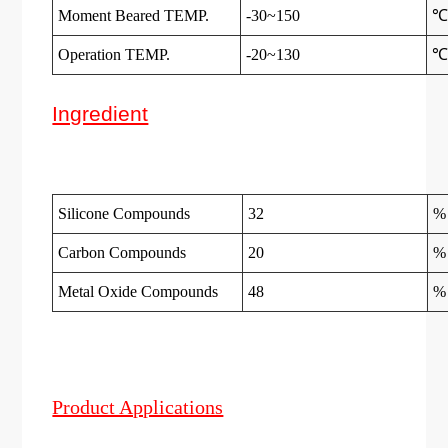
Moment Beared TEMP.
-30~150
Operation TEMP.
-20~130
Ingredient
Silicone Compounds
32
%
Carbon Compounds
20
%
Metal Oxide Compounds
48
%
Product Applications