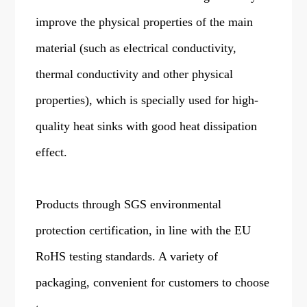
improve the physical properties of the main
material (such as electrical conductivity,
thermal conductivity and other physical
properties), which is specially used for high-
quality heat sinks with good heat dissipation
effect.
Products through SGS environmental
protection certification, in line with the EU
RoHS testing standards. A variety of
packaging, convenient for customers to choose