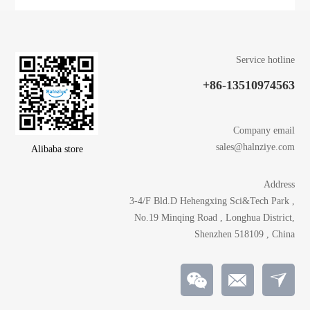
Service hotline
+86-13510974563
Company email
sales@halnziye.com
Alibaba store
Address
3-4/F Bld.D Hehengxing Sci&Tech Park ,
No.19 Minqing Road , Longhua District,
Shenzhen 518109 , China