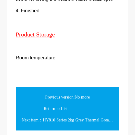
4. Finished
Product Storage
Room temperature
Previous version:No more
Return to List
Next item：HY810 Series 2kg Grey Thermal Grease in the Bucket