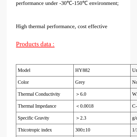
performance under -30℃-150℃ environment;
High thermal performance, cost effective
Products data :
Model
HY882
Un
Color
Grey
N
Thermal Conductivity
＞6.0
W
Thermal Impedance
＜0.0018
C-
Specific Gravity
＞2.3
g/
Thicotropic index
300±10
1