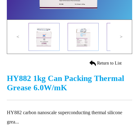
<
>
Return to List
HY882 1kg Can Packing Thermal
Grease 6.0W/mK
HY882 carbon nanoscale superconducting thermal silicone
grea...