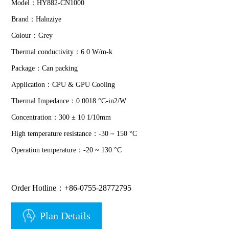
Model：HY882-CN1000
Brand：Halnziye
Colour：Grey
Thermal conductivity：6.0 W/m-k
Package：Can packing
Application：CPU & GPU Cooling
Thermal Impedance：0.0018 °C-in2/W
Concentration：300 ± 10 1/10mm
High temperature resistance：-30 ~ 150 °C
Operation temperature：-20 ~ 130 °C
Order Hotline：+86-0755-28772795
Plan Details