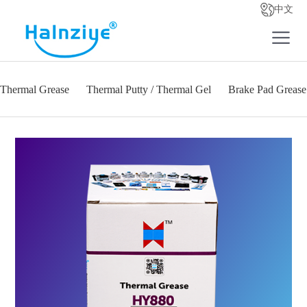
中文
Thermal Grease
Thermal Putty / Thermal Gel
Brake Pad Grease