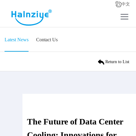
中文
Latest News
Contact Us
Return to List
The Future of Data Center
Cooling: Innovations for