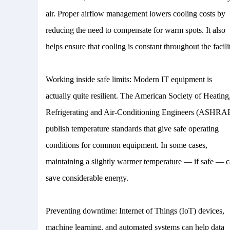
air. Proper airflow management lowers cooling costs by
reducing the need to compensate for warm spots. It also
helps ensure that cooling is constant throughout the facili
Working inside safe limits: Modern IT equipment is
actually quite resilient. The American Society of Heating
Refrigerating and Air-Conditioning Engineers (ASHRA
publish temperature standards that give safe operating
conditions for common equipment. In some cases,
maintaining a slightly warmer temperature — if safe — 
save considerable energy.
Preventing downtime: Internet of Things (IoT) devices,
machine learning, and automated systems can help data