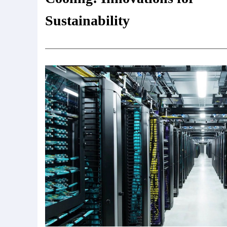
Sustainability