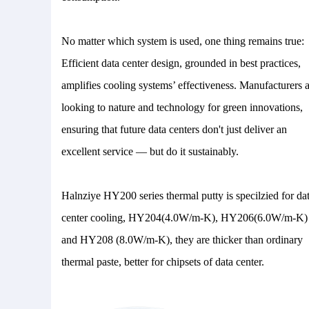
No matter which system is used, one thing remains true:
Efficient data center design, grounded in best practices,
amplifies cooling systems’ effectiveness. Manufacturers 
looking to nature and technology for green innovations,
ensuring that future data centers don't just deliver an
excellent service — but do it sustainably.
Halnziye HY200 series thermal putty is specilzied for da
center cooling, HY204(4.0W/m-K), HY206(6.0W/m-K)
and HY208 (8.0W/m-K), they are thicker than ordinary
thermal paste, better for chipsets of data center.