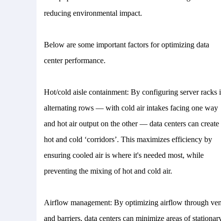
reducing environmental impact.
Below are some important factors for optimizing data
center performance.
Hot/cold aisle containment: By configuring server racks 
alternating rows — with cold air intakes facing one way
and hot air output on the other — data centers can create
hot and cold ‘corridors’. This maximizes efficiency by
ensuring cooled air is where it's needed most, while
preventing the mixing of hot and cold air.
Airflow management: By optimizing airflow through ven
and barriers, data centers can minimize areas of stationar