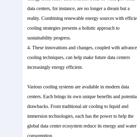
data centers, for instance, are no longer a dream but a
reality. Combining renewable energy sources with efficie
cooling strategies presents a holistic approach to
sustainability progress.
4.
These innovations and changes, coupled with advanc
cooling techniques, can help make future data centers
increasingly energy efficient.
Various cooling systems are available in modern data
centers. Each brings its own unique benefits and potentia
drawbacks. From traditional air cooling to liquid and
immersion technologies, each has the power to help the
global data center ecosystem reduce its energy and water
consumption.