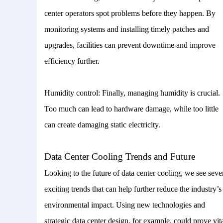
center operators spot problems before they happen. By
monitoring systems and installing timely patches and
upgrades, facilities can prevent downtime and improve
efficiency further.
Humidity control: Finally, managing humidity is crucial.
Too much can lead to hardware damage, while too little
can create damaging static electricity.
Data Center Cooling Trends and Future
Looking to the future of data center cooling, we see seve
exciting trends that can help further reduce the industry’s
environmental impact. Using new technologies and
strategic data center design, for example, could prove vita