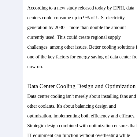
According to a new study released today by EPRI, data
centers could consume up to 9% of U.S. electricity
generation by 2030—more than double the amount
currently used. This could create regional supply
challenges, among other issues.
Better cooling solutions i
one of the key
factors
for energy saving of data center f
now on.
Data Center Cooling Design and Optimization
Data center cooling isn't merely about installing fans and
other coolants. It's about balancing design and
optimization, implementing both efficiency and efficacy.
Strategic design combined with optimization ensures that
IT equipment can function without overheating while