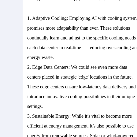
1.
Adaptive Cooling: Employing AI with cooling system
promises more adaptability than ever. These solutions
continually learn and adjust to the specific cooling needs
each data center in real-time — reducing over-cooling a
energy waste.
2.
Edge Data Centers: We could see even more data
centers placed in strategic 'edge' locations in the future.
These edge centers ensure low-latency data delivery and
introduce innovative cooling possibilities in their unique
settings.
3.
Sustainable Energy: While it’s vital to become more
efficient at energy management, it’s also possible to use
energy from renewable sources. Solar or wind-powered