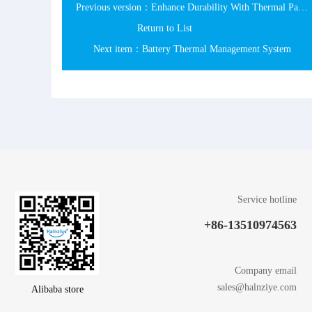
Previous version：Enhance Durability With Thermal Paste
Return to List
Next item：Battery Thermal Management System
Service hotline
+86-13510974563
Company email
sales@halnziye.com
Alibaba store