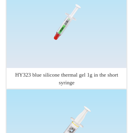
HY323 blue silicone thermal gel 1g in the short
syringe