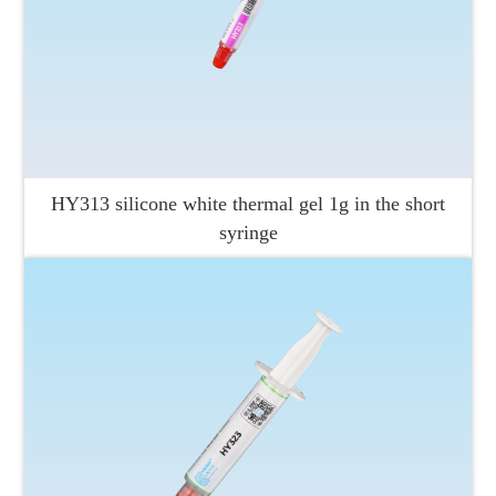
HY313 silicone white thermal gel 1g in the short
syringe