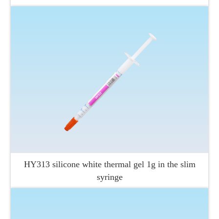
HY313 silicone white thermal gel 1g in the slim
syringe