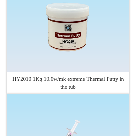
HY2010 1Kg 10.0w/mk extreme Thermal Putty in
the tub