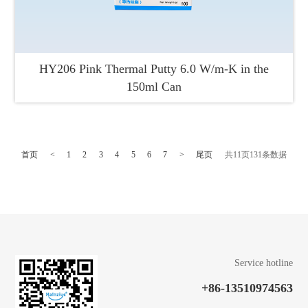
HY206 Pink Thermal Putty 6.0 W/m-K in the
150ml Can
首页
<
1
2
3
4
5
6
7
>
尾页
共
11
页
131
条数据
Service hotline
+86-13510974563