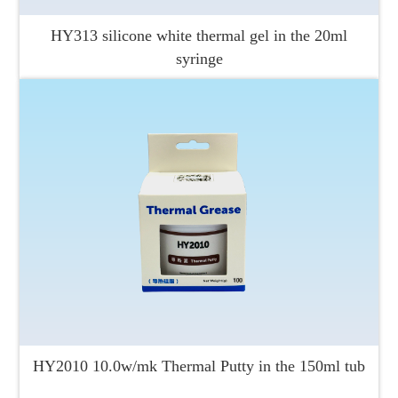
HY313 silicone white thermal gel in the 20ml
syringe
HY2010 10.0w/mk Thermal Putty in the 150ml tub