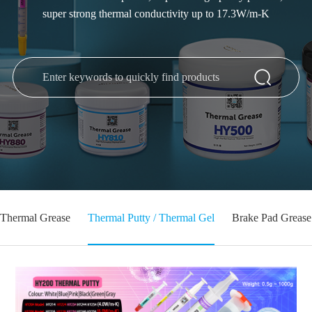
super strong thermal conductivity up to 17.3W/m-K
Thermal Grease
Thermal Putty / Thermal Gel
Brake Pad Grease