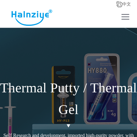
中文
Thermal Putty / Thermal
Gel
Self
Research and development, imported high-purity powder, with