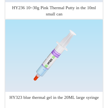
HY236 10~30g Pink Thermal Putty in the 10ml
small can
HY323 blue thermal gel in the 20ML large syringe