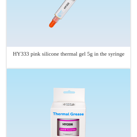
HY333 pink silicone thermal gel 5g in the syringe