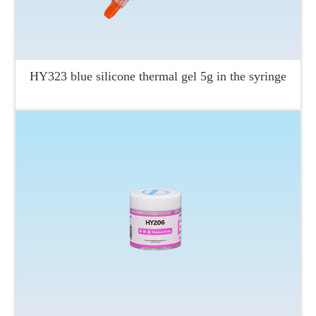
HY323 blue silicone thermal gel 5g in the syringe