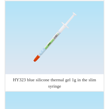
HY323 blue silicone thermal gel 1g in the slim
syringe