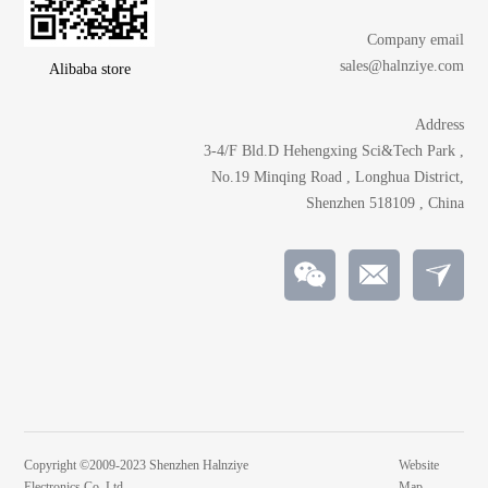
Company email
sales@halnziye.com
Alibaba store
Address
3-4/F Bld.D Hehengxing Sci&Tech Park ,
No.19 Minqing Road , Longhua District,
Shenzhen 518109 , China
Copyright ©2009-2023 Shenzhen Halnziye
Website
Electronics Co.,Ltd
Map