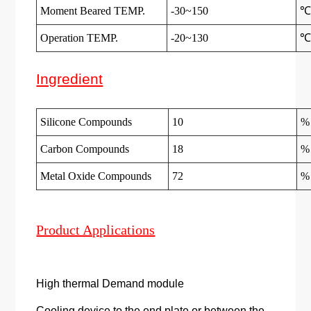
Moment Beared TEMP.
-30~150
Operation TEMP.
-20~130
Ingredient
Silicone Compounds
10
%
Carbon Compounds
18
%
Metal Oxide Compounds
72
%
Product Applications
High thermal Demand module
Cooling device to the end plate or between the