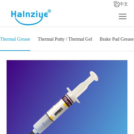
中文
Thermal Grease
Thermal Putty / Thermal Gel
Brake Pad Grease