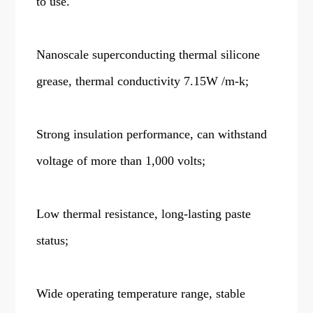
to use.
Nanoscale superconducting thermal silicone
grease, thermal conductivity 7.15W /m-k;
Strong insulation performance, can withstand
voltage of more than 1,000 volts;
Low thermal resistance, long-lasting paste
status;
Wide operating temperature range, stable