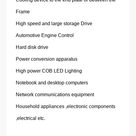
Frame
High speed and large storage Drive
Automotive Engine Control
Hard disk drive
Power conversion apparatus
High power COB LED Lighting
Notebook and desktop computers
Network communications equipment
Household appliances ,electronic components
,electrical etc.