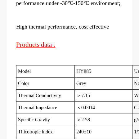
performance under -30℃-150℃ environment;
High thermal performance, cost effective
Products data :
Model
HY885
Un
Color
Grey
N
Thermal Conductivity
＞7.15
W
Thermal Impedance
＜0.0014
C-
Specific Gravity
＞2.58
g/
Thicotropic index
240±10
1