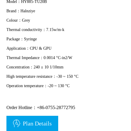
Model：HY885-TU20B
Brand：Halnziye
Colour：Grey
Thermal conductivity：7.15w/m-k
Package：Syringe
Application：CPU & GPU
Thermal Impedance：0.0014 °C-in2/W
Concentration：240 ± 10 1/10mm
High temperature resistance：-30 ~ 150 °C
Operation temperature：-20 ~ 130 °C
Order Hotline：+86-0755-28772795
Plan Details