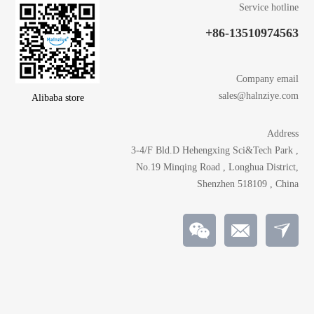
Service hotline
+86-13510974563
Company email
sales@halnziye.com
Alibaba store
Address
3-4/F Bld.D Hehengxing Sci&Tech Park ,
No.19 Minqing Road , Longhua District,
Shenzhen 518109 , China