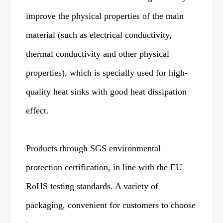
improve the physical properties of the main
material (such as electrical conductivity,
thermal conductivity and other physical
properties), which is specially used for high-
quality heat sinks with good heat dissipation
effect.
Products through SGS environmental
protection certification, in line with the EU
RoHS testing standards. A variety of
packaging, convenient for customers to choose