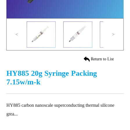
<
>
Return to List
HY885 20g Syringe Packing
7.15w/m-k
HY885 carbon nanoscale superconducting thermal silicone
grea...