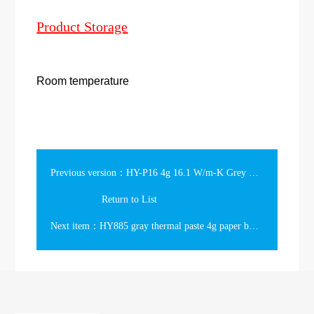
Product Storage
Room temperature
Previous version：HY-P16 4g 16.1 W/m-K Grey Phase Change Thermal Grease Gift Box
Return to List
Next item：HY885 gray thermal paste 4g paper box Packing 7.15w/m-k