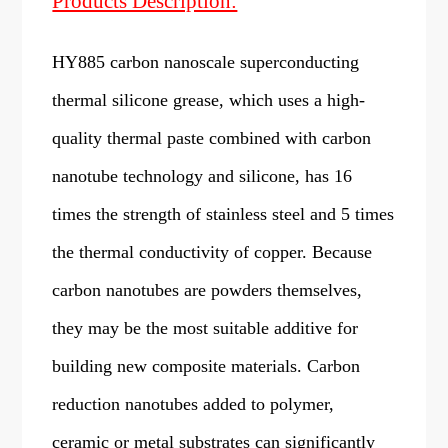
Products Description:
HY885 carbon nanoscale superconducting
thermal silicone grease, which uses a high-
quality thermal paste combined with carbon
nanotube technology and silicone, has 16
times the strength of stainless steel and 5 times
the thermal conductivity of copper. Because
carbon nanotubes are powders themselves,
they may be the most suitable additive for
building new composite materials. Carbon
reduction nanotubes added to polymer,
ceramic or metal substrates can significantly