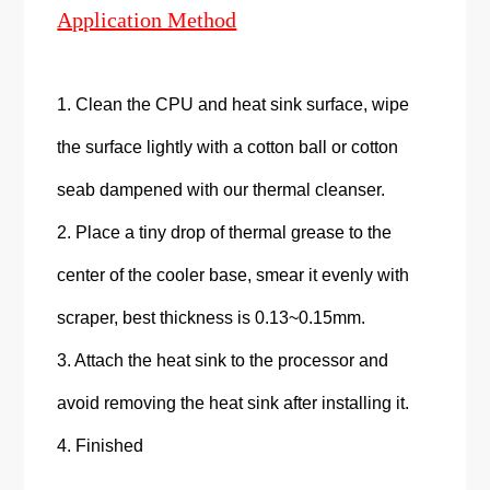
Application Method
1. Clean the CPU and heat sink surface, wipe
the surface lightly with a cotton ball or cotton
seab dampened with our thermal cleanser.
2. Place a tiny drop of thermal grease to the
center of the cooler base, smear it evenly with
scraper, best thickness is 0.13~0.15mm.
3. Attach the heat sink to the processor and
avoid removing the heat sink after installing it.
4. Finished