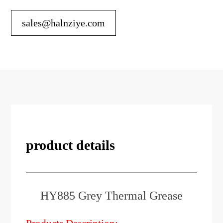
sales@halnziye.com
product details
HY885 Grey Thermal Grease