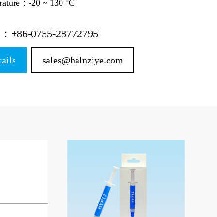
erature：-20 ~ 130 °C
ne：+86-0755-28772795
tails
sales@halnziye.com