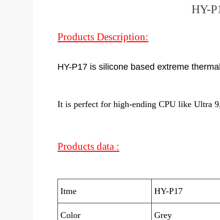
HY-P1
Products Description:
HY-P17 is silicone based extreme therma
It is perfect for high-ending CPU like Ult
Products data :
Itme
HY-P17
Color
Grey