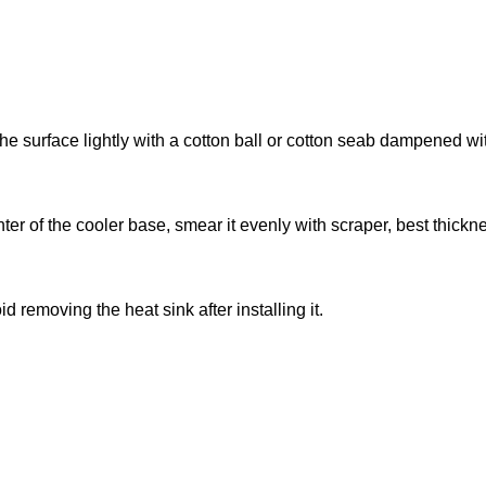
he surface lightly with a cotton ball or cotton seab dampened wi
nter of the cooler base, smear it evenly with scraper, best thickn
d removing the heat sink after installing it.