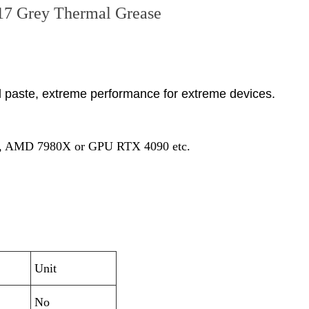
7 Grey Thermal Grease
l paste, extreme performance for extreme devices.
ra 9, AMD 7980X or GPU RTX 4090 etc.
Unit
No