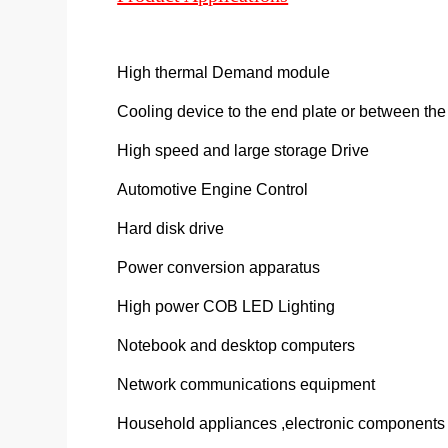
High thermal Demand module
Cooling device to the end plate or between th
High speed and large storage Drive
Automotive Engine Control
Hard disk drive
Power conversion apparatus
High power COB LED Lighting
Notebook and desktop computers
Network communications equipment
Household appliances ,electronic components ,e