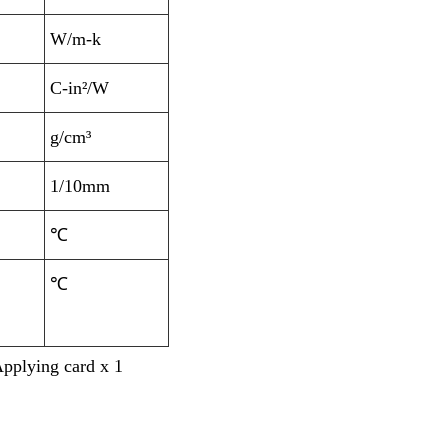
W/m-k
C-in²/W
g/cm³
1/10mm
℃
℃
Applying card x 1