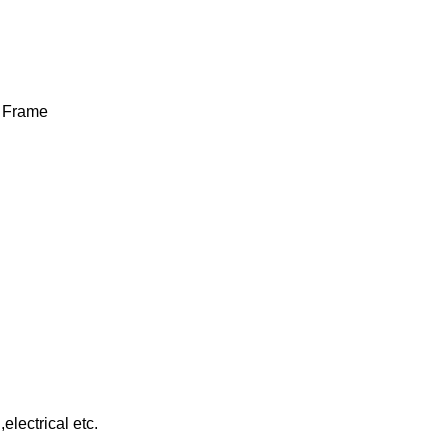
e Frame
lectrical etc.