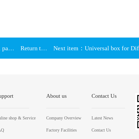
Previous version：HY885 gray thermal paste 4g paper box Packing 7.15w/m-k
Return to List
upport
About us
Contact Us
line shop & Service
Company Overview
Latest News
AQ
Factory Facilities
Contact Us