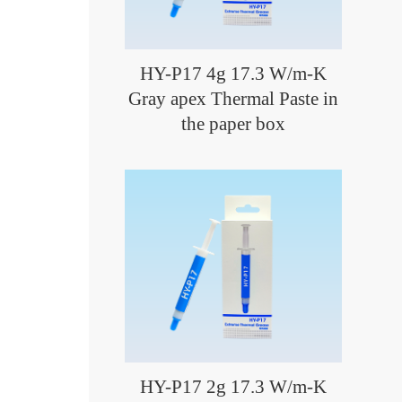
HY-P17 4g 17.3 W/m-K
Gray apex Thermal Paste in
the paper box
HY-P17 2g 17.3 W/m-K