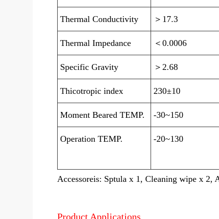
Thermal Conductivity
＞17.3
Thermal Impedance
＜0.0006
Specific Gravity
＞2.68
Thicotropic index
230±10
Moment Beared TEMP.
-30~150
Operation TEMP.
-20~130
Accessoreis: Sptula x 1, Cleaning wipe x 2, 
Product Applications