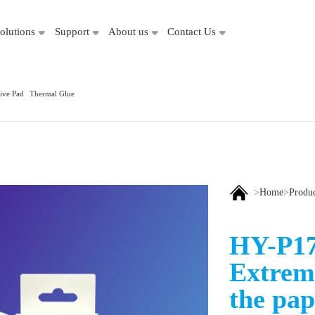
olutions
Support
About us
Contact Us
ive Pad
Thermal Glue
>
Home
>
Produ
HY-P17
Extrem
the pap