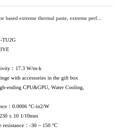
ne based extreme thermal paste, extreme perf...
7-TU2G
IYE
tivity：17.3 W/m-k
ge with accessories in the gift box
gh-ending CPU&GPU, Water Cooling,
ance：0.0006 °C-in2/W
230 ± 10 1/10mm
e resistance：-30 ~ 150 °C