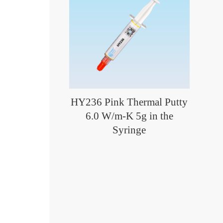
HY236 Pink Thermal Putty
6.0 W/m-K 5g in the
Syringe