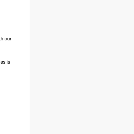
th our
ess is