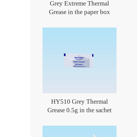
Grey Extreme Thermal
Grease in the paper box
HY510 Grey Thermal
Grease 0.5g in the sachet