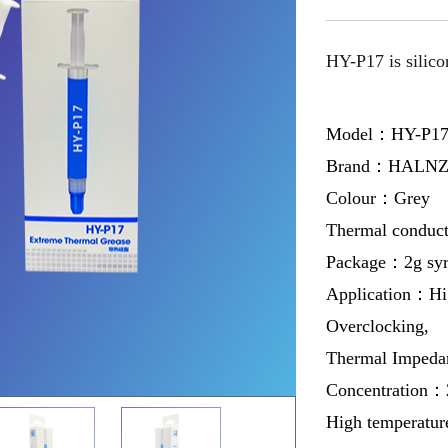
HY-P17 is silico
Model：HY-P1
Brand：HALNZ
Colour：Grey
Thermal conduc
Package：2g syrin
Application：Hi
Overclocking,
Thermal Imped
Concentration：
High temperatur