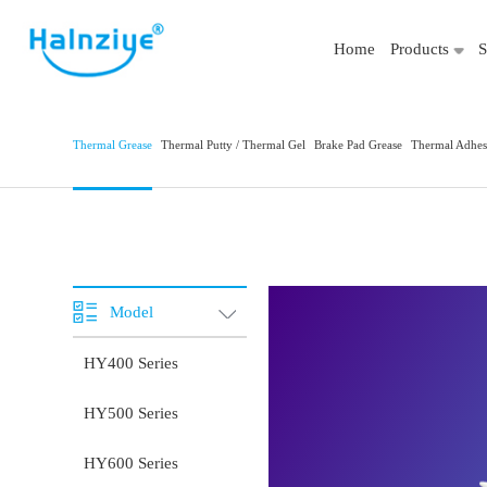
Home
Products
S
Thermal Grease
Thermal Putty / Thermal Gel
Brake Pad Grease
Thermal Adhes
Model
HY400 Series
HY500 Series
HY600 Series