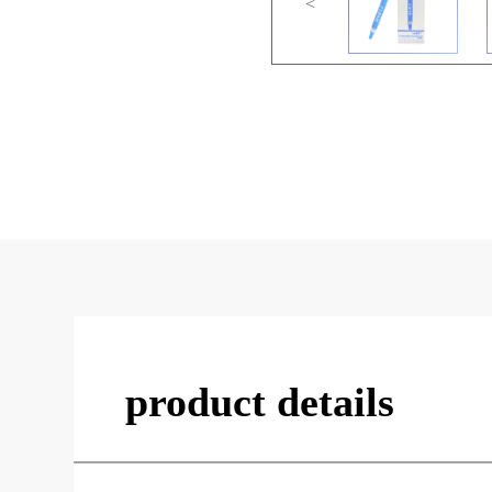
<
product details