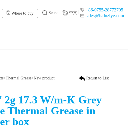
+86-0755-28772795
Search
中文
Where to buy
sales@halnziye.com
cts
>
Thermal Grease
>
New product
Return to List
 2g 17.3 W/m-K Grey
e Thermal Grease in
er box