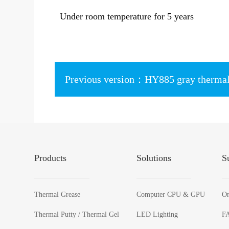
Under room temperature for 5 years
Products
Solutions
S
Thermal Grease
Computer CPU & GPU
On
Thermal Putty / Thermal Gel
LED Lighting
F