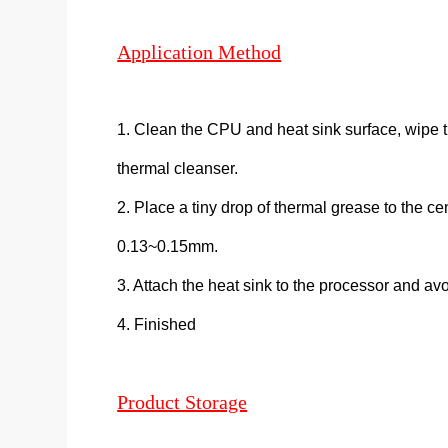
Application Method
1. Clean the CPU and heat sink surface, wipe t
thermal cleanser.
2. Place a tiny drop of thermal grease to the ce
0.13~0.15mm.
3. Attach the heat sink to the processor and avoi
4. Finished
Product Storage