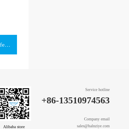
Next item：Universal box for Different models of Thermal Grease
Service hotline
+86-13510974563
Company email
sales@halnziye.com
Alibaba store