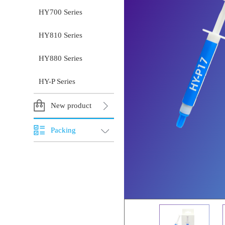
HY700 Series
HY810 Series
HY880 Series
HY-P Series
New product
Packing