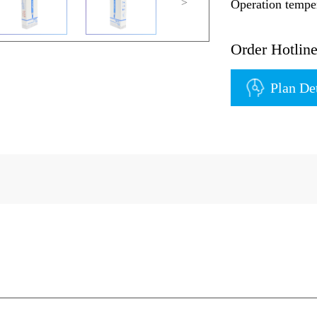
>
Operation temp
Order Hotli
Plan De