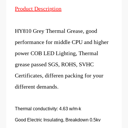
Product
Description
HY810 Grey Thermal Grease, good
performance for middle CPU and higher
power COB LED Lighting, Thermal
grease passed SGS, ROHS, SVHC
Certificates, differen packing for your
different demands.
Thermal conductivity: 4.63 w/m-k
Good Electric Insulating, Breakdown 0.5kv