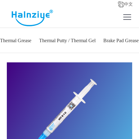
中文
Thermal Grease
Thermal Putty / Thermal Gel
Brake Pad Grease