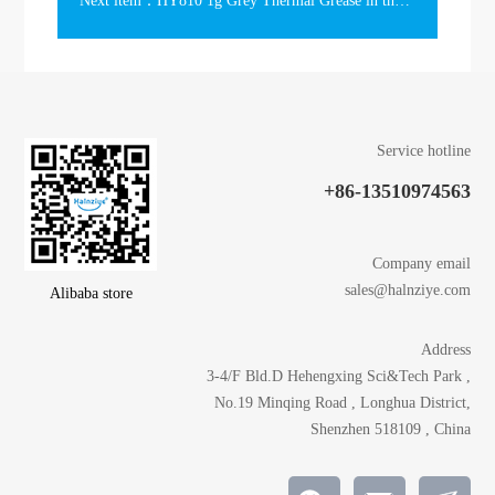
Next item：HY810 1g Grey Thermal Grease in the Slim Syringe
Service hotline
+86-13510974563
Company email
sales@halnziye.com
Alibaba store
Address
3-4/F Bld.D Hehengxing Sci&Tech Park ,
No.19 Minqing Road , Longhua District,
Shenzhen 518109 , China