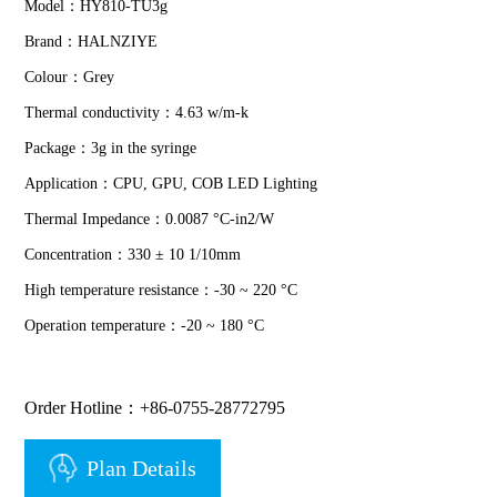
Model：HY810-TU3g
Brand：HALNZIYE
Colour：Grey
Thermal conductivity：4.63 w/m-k
Package：3g in the syringe
Application：CPU, GPU, COB LED Lighting
Thermal Impedance：0.0087 °C-in2/W
Concentration：330 ± 10 1/10mm
High temperature resistance：-30 ~ 220 °C
Operation temperature：-20 ~ 180 °C
Order Hotline：+86-0755-28772795
Plan Details