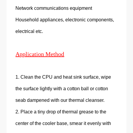
Network communications equipment
Household appliances, electronic components,
electrical etc.
Application Method
1. Clean the CPU and heat sink surface, wipe
the surface lightly with a cotton ball or cotton
seab dampened with our thermal cleanser.
2. Place a tiny drop of thermal grease to the
center of the cooler base, smear it evenly with