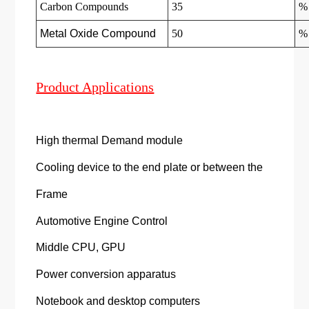
Carbon Compounds
35
%
Metal Oxide Compound
50
%
Product Applications
High thermal Demand module
Cooling device to the end plate or between the
Frame
Automotive Engine Control
Middle CPU, GPU
Power conversion apparatus
Notebook and desktop computers