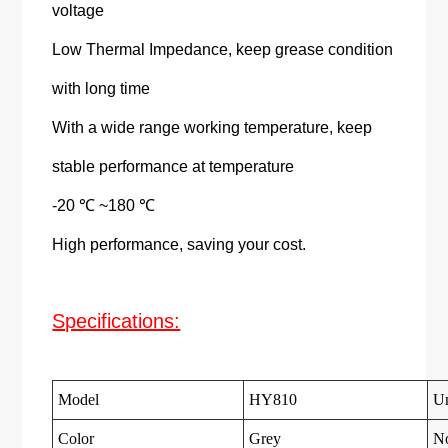
voltage
Low Thermal Impedance, keep grease condition
with long time
With a wide range working temperature, keep
stable performance at temperature
-20 ℃ ~180 ℃
High performance, saving your cost.
Specifications:
Model
HY810
Un
Color
Grey
N