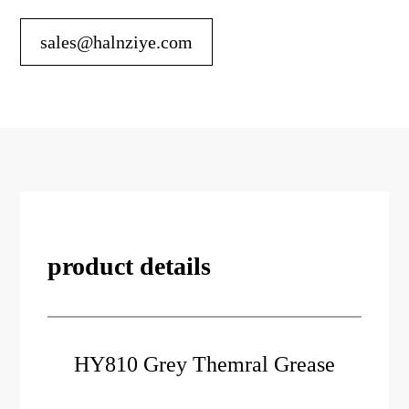
sales@halnziye.com
product details
HY810 Grey Themral Grease