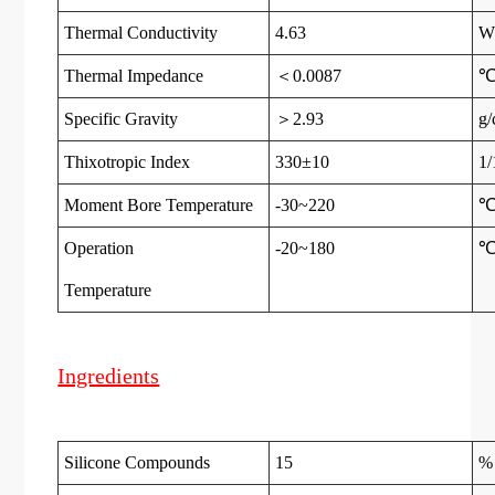
Thermal Conductivity
4.63
W
Thermal Impedance
＜0.0087
℃
Specific Gravity
＞2.93
g/
Thixotropic Index
330±10
1
Moment Bore Temperature
-30~220
Operation
-20~180
Temperatur
e
Ingredients
Silicone Compounds
15
%