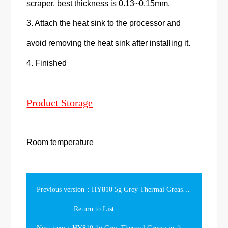
scraper, best thickness is 0.13~0.15mm.
3. Attach the heat sink to the processor and
avoid removing the heat sink after installing it.
4. Finished
Product Storage
Room temperature
Previous version：HY810 5g Grey Thermal Grease in the Syringe
Return to List