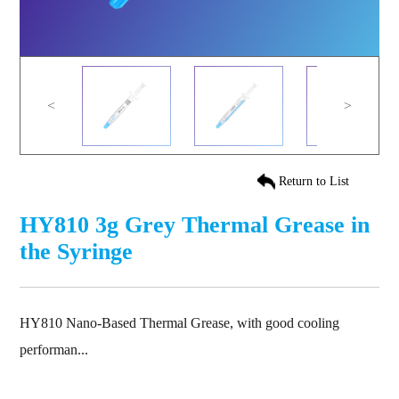
<
>
Return to List
HY810 3g Grey Thermal Grease in
the Syringe
HY810 Nano-Based Thermal Grease, with good cooling
performan...