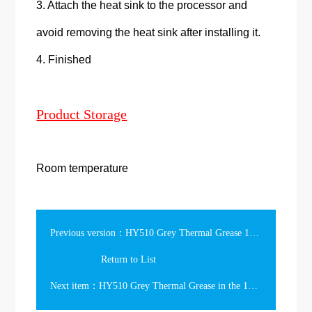
3. Attach the heat sink to the processor and
avoid removing the heat sink after installing it.
4. Finished
Product Storage
Room temperature
Previous version：HY510 Grey Thermal Grease 1kg in the Can
Return to List
Next item：HY510 Grey Thermal Grease in the 10ml Can