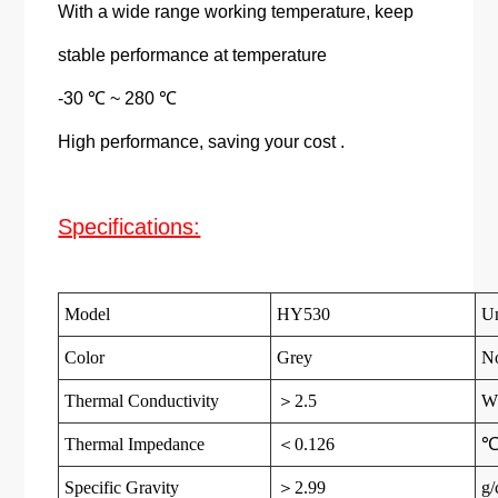
With a wide range working temperature, keep
stable performance at temperature
-30 ℃ ~ 280 ℃
High performance, saving your cost .
Specifications:
Model
HY530
Un
Color
Grey
N
Thermal Conductivity
＞2.5
W
Thermal Impedance
＜0.126
Specific Gravity
＞2.99
g/