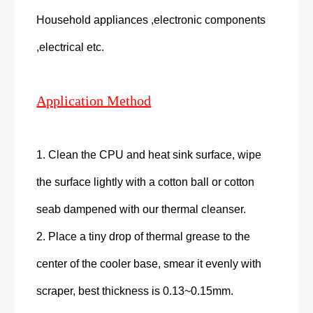
Household appliances ,electronic components
,electrical etc.
Application Method
1. Clean the CPU and heat sink surface, wipe
the surface lightly with a cotton ball or cotton
seab dampened with our thermal cleanser.
2. Place a tiny drop of thermal grease to the
center of the cooler base, smear it evenly with
scraper, best thickness is 0.13~0.15mm.