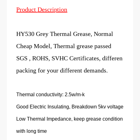
Product
Description
HY530 Grey Thermal Grease, Normal
Cheap Model, Thermal grease passed
SGS , ROHS, SVHC Certificates, differen
packing for your different demands.
Thermal conductivity: 2.5w/m-k
Good Electric Insulating, Breakdown 5kv voltage
Low Thermal Impedance, keep grease condition
with long time