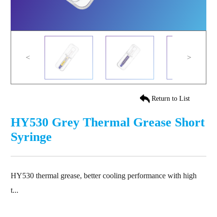
<
>
Return to List
HY530 Grey Thermal Grease Short
Syringe
HY530 thermal grease, better cooling performance with high
t...