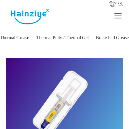
中文
Thermal Grease
Thermal Putty / Thermal Gel
Brake Pad Grease