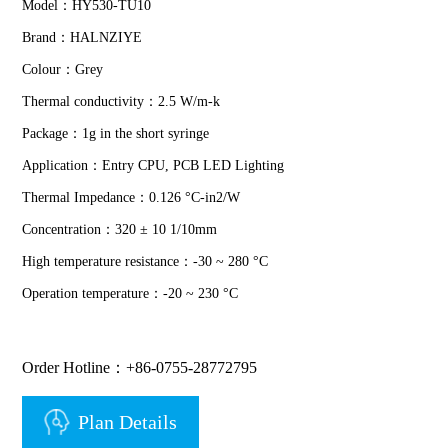
Model：HY530-TU10
Brand：HALNZIYE
Colour：Grey
Thermal conductivity：2.5 W/m-k
Package：1g in the short syringe
Application：Entry CPU, PCB LED Lighting
Thermal Impedance：0.126 °C-in2/W
Concentration：320 ± 10 1/10mm
High temperature resistance：-30 ~ 280 °C
Operation temperature：-20 ~ 230 °C
Order Hotline：+86-0755-28772795
Plan Details