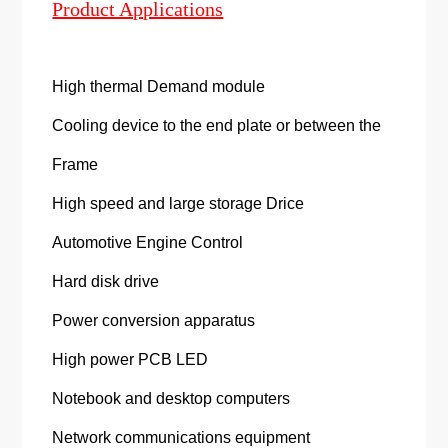
Product Applications
High thermal Demand module
Cooling device to the end plate or between the
Frame
High speed and large storage Drice
Automotive Engine Control
Hard disk drive
Power conversion apparatus
High power PCB LED
Notebook and desktop computers
Network communications equipment