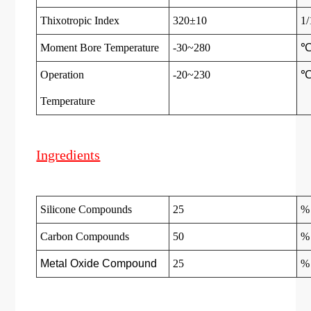
Thixotropic Index
320±10
1
Moment Bore Temperature
-30~280
Operation
-20~230
Temperatur
e
Ingredients
Silicone Compounds
25
%
Carbon Compounds
50
%
Metal Oxide Compound
25
%