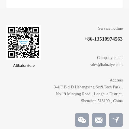
Service hotline
+86-13510974563
Company email
sales@halnziye.com
Alibaba store
Address
3-4/F Bld.D Hehengxing Sci&Tech Park ,
No.19 Minqing Road , Longhua District,
Shenzhen 518109 , China