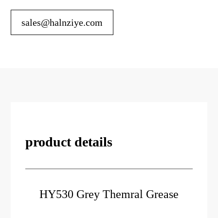
sales@halnziye.com
product details
HY530 Grey Themral Grease